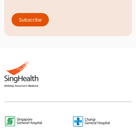
Subscribe