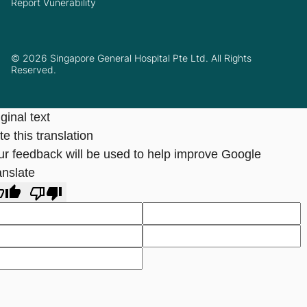
Report Vunerability
© 2026 Singapore General Hospital Pte Ltd. All Rights
Reserved.
ginal text
e this translation
ur feedback will be used to help improve Google
anslate