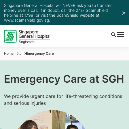
Singapore General Hospital will NEVER ask you to transfer
money over a call. If in doubt, call the 24/7 ScamShield
helpline at 1799, or visit the ScamShield website at
www.scamshield.gov.sg
.
Home
...
Emergency Care
Emergency Care at SGH
We provide urgent care for life-threatening conditions
and serious injuries