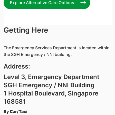
Explore Alternative Care Options
Getting Here
The Emergency Services Department is located within
the SGH Emergency / NNI building.
Address:
Level 3, Emergency Department
SGH Emergency / NNI Building
1 Hospital Boulevard, Singapore
168581
By Car/Taxi