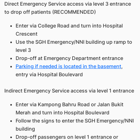
Direct Emergency Service access via level 3 entrance
to drop off patients (RECOMMENDED)
Enter via College Road and turn into Hospital
Crescent
Use the SGH Emergency/NNI building up ramp to
level 3
Drop-off at Emergency Department entrance
Parking if needed is located in the basement
,
entry via Hospital Boulevard
Indirect Emergency Service access via level 1 entrance
Enter via Kampong Bahru Road or Jalan Bukit
Merah and turn into Hospital Boulevard
Follow the signs to enter the SGH Emergency/NNI
building
Drop-off passengers on level 1 entrance or