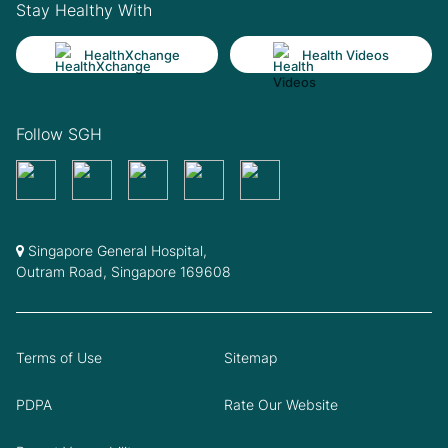
Stay Healthy With
HealthXchange
Health Videos
Follow SGH
Singapore General Hospital,
Outram Road, Singapore 169608
Terms of Use
Sitemap
PDPA
Rate Our Website