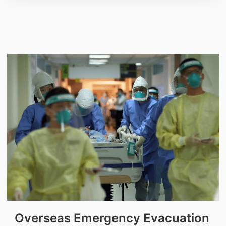
Overseas Emergency Evacuation