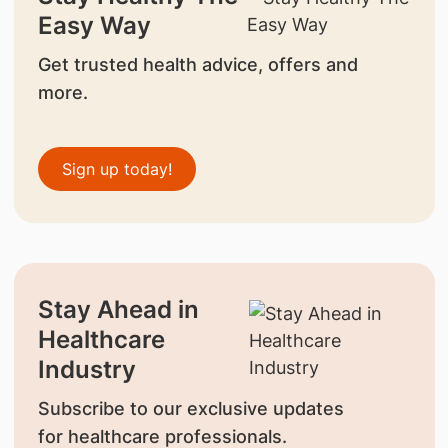
Easy Way
Get trusted health advice, offers and
more.
Sign up today!
Stay Ahead in
Healthcare
Industry
Subscribe to our exclusive updates
for healthcare professionals.