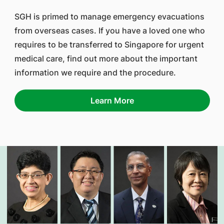
SGH is primed to manage emergency evacuations
from overseas cases. If you have a loved one who
requires to be transferred to Singapore for urgent
medical care, find out more about the important
information we require and the procedure.
Learn More