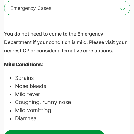
Emergency Cases
You do not need to come to the Emergency
Department if your condition is mild. Please visit your
nearest GP or consider alternative care options.
Mild Conditions:
Sprains
Nose bleeds
Mild fever
Coughing, runny nose
Mild vomitting
Diarrhea