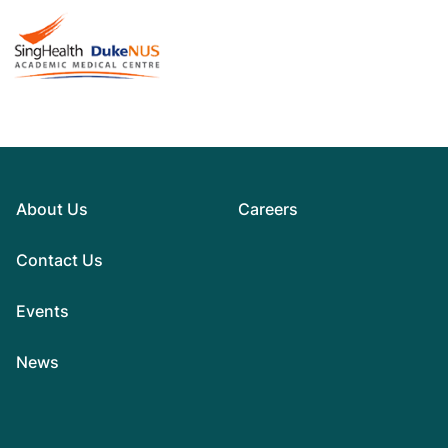
About Us
Careers
Contact Us
Events
News