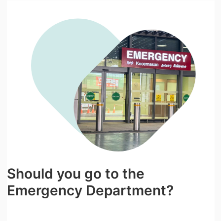
Should you go to the
Emergency Department?