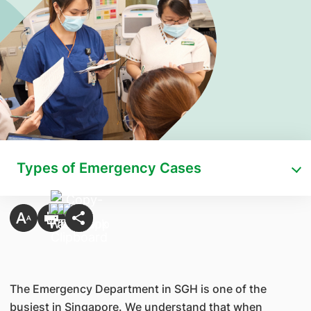
Types of Emergency Cases
The Emergency Department in SGH is one of the
busiest in Singapore. We understand that when