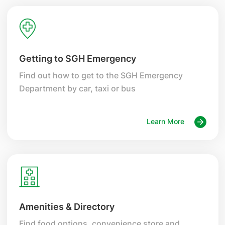
Getting to SGH Emergency
Find out how to get to the SGH Emergency
Department by car, taxi or bus
Learn More
Amenities & Directory
Find food options, convenience store and