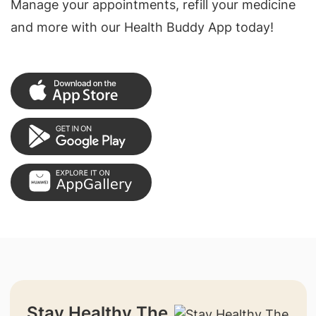
Manage your appointments, refill your medicine
and more with our Health Buddy App today!
Stay Healthy The