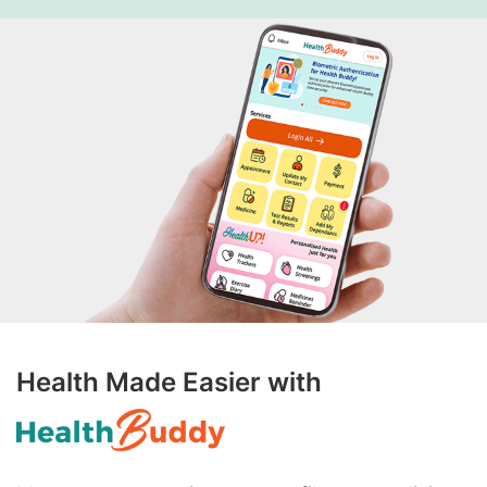
Health Made Easier with