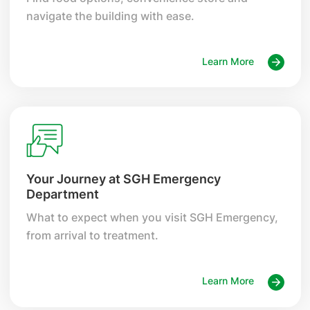
navigate the building with ease.
Learn More
Your Journey at SGH Emergency
Department
What to expect when you visit SGH Emergency,
from arrival to treatment.
Learn More