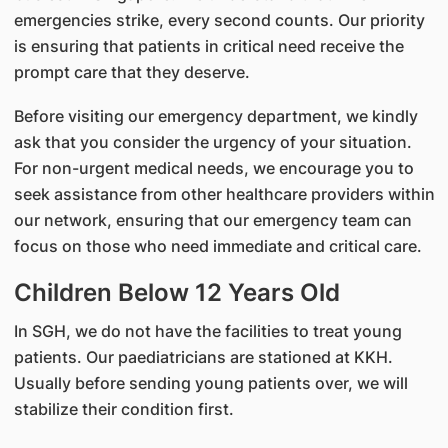
emergencies strike, every second counts. Our priority
is ensuring that patients in critical need receive the
prompt care that they deserve.
Before visiting our emergency department, we kindly
ask that you consider the urgency of your situation.
For non-urgent medical needs, we encourage you to
seek assistance from other healthcare providers within
our network, ensuring that our emergency team can
focus on those who need immediate and critical care.
Children Below 12 Years Old
In SGH, we do not have the facilities to treat young
patients. Our paediatricians are stationed at KKH.
Usually before sending young patients over, we will
stabilize their condition first.