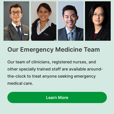
Our Emergency Medicine Team
Our team of clinicians, registered nurses, and
other specially trained staff are available around-
the-clock to treat anyone seeking emergency
medical care.
Learn More