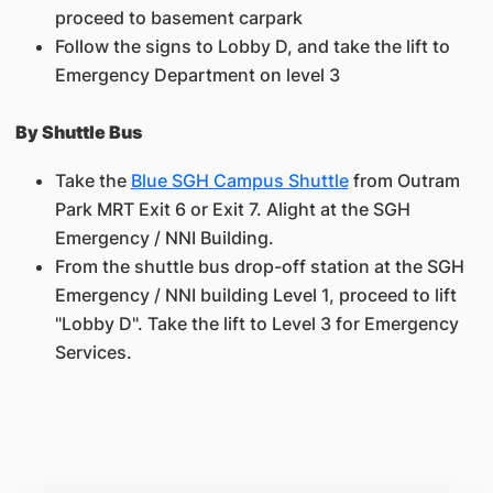
proceed to basement carpark
Follow the signs to Lobby D, and take the lift to
Emergency Department on level 3
By Shuttle Bus
Take the
Blue SGH Campus Shuttle
from Outram
Park MRT Exit 6 or Exit 7. Alight at the SGH
Emergency / NNI Building.
From the shuttle bus drop-off station at the SGH
Emergency / NNI building Level 1, proceed to lift
"Lobby D". Take the lift to Level 3 for Emergency
Services.