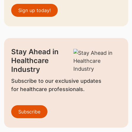
Sign up today!
Stay Ahead in
Healthcare
Industry
Subscribe to our exclusive updates
for healthcare professionals.
Subscribe