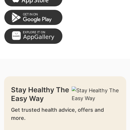
Stay Healthy The
Easy Way
Get trusted health advice, offers and
more.