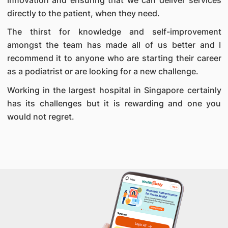
directly to the patient, when they need.
The thirst for knowledge and self-improvement
amongst the team has made all of us better and I
recommend it to anyone who are starting their career
as a podiatrist or are looking for a new challenge.
Working in the largest hospital in Singapore certainly
has its challenges but it is rewarding and one you
would not regret.