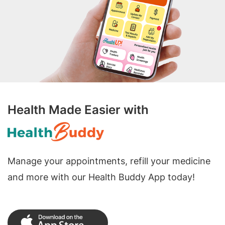
Health Made Easier with
Manage your appointments, refill your medicine
and more with our Health Buddy App today!