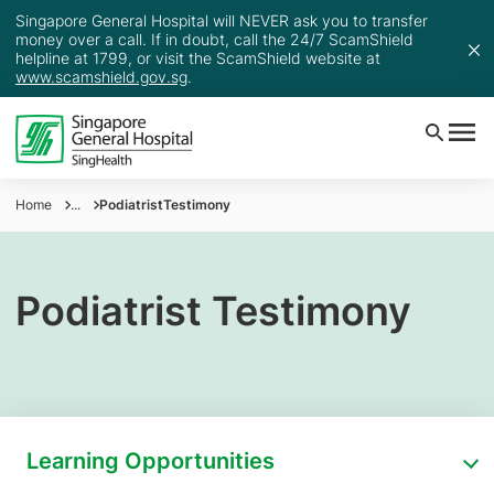
Singapore General Hospital will NEVER ask you to transfer
money over a call. If in doubt, call the 24/7 ScamShield
helpline at 1799, or visit the ScamShield website at
www.scamshield.gov.sg
.
Home
...
PodiatristTestimony
Podiatrist Testimony
Learning Opportunities