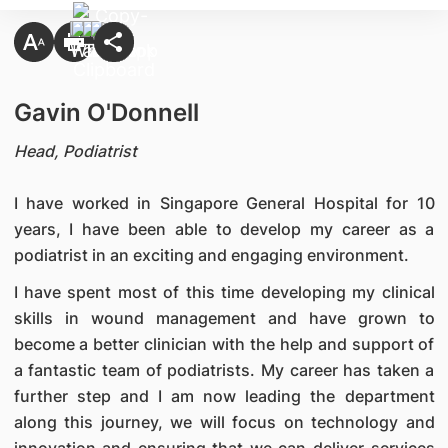
Gavin O'Donnell
Head, Podiatrist
I have worked in Singapore General Hospital for 10
years, I have been able to develop my career as a
podiatrist in an exciting and engaging environment.
I have spent most of this time developing my clinical
skills in wound management and have grown to
become a better clinician with the help and support of
a fantastic team of podiatrists. My career has taken a
further step and I am now leading the department
along this journey, we will focus on technology and
innovation and ensuring that we can deliver services