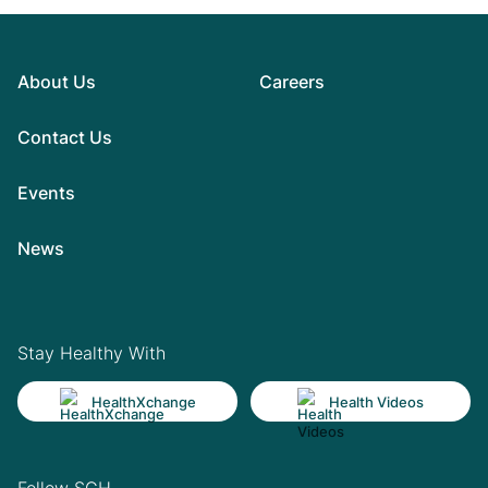
About Us
Careers
Contact Us
Events
News
Stay Healthy With
HealthXchange
Health Videos