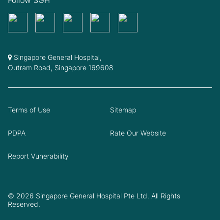
Follow SGH
Singapore General Hospital,
Outram Road, Singapore 169608
Terms of Use
Sitemap
PDPA
Rate Our Website
Report Vunerability
© 2026 Singapore General Hospital Pte Ltd. All Rights
Reserved.