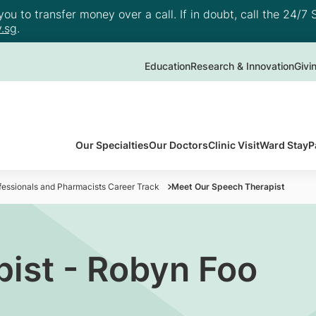
u to transfer money over a call. If in doubt, call the 24/7 S
.sg
.
Education
Research & Innovation
Givi
Our Specialties
Our Doctors
Clinic Visit
Ward Stay
P
ofessionals and Pharmacists Career Track
Meet Our Speech Therapist
ist - Robyn Foo