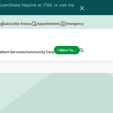
camShield helpline at 1799, or visit the
ng
Subscribe Enews
Appointments
Emergency
I Want To...
atient Services
Community Care