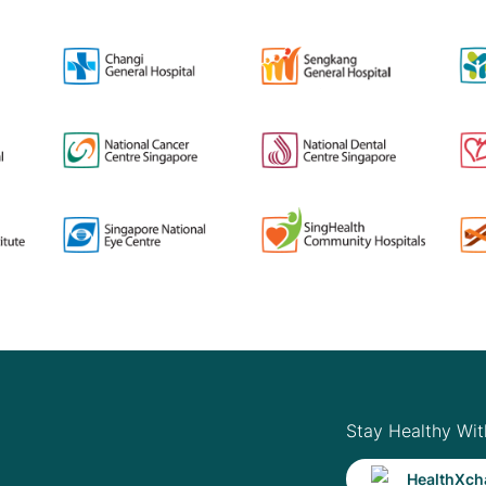
Stay Healthy Wit
HealthXch