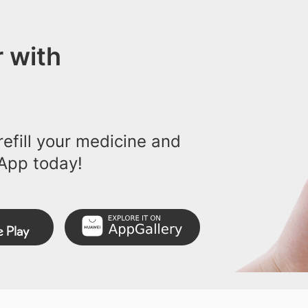
 with
efill your medicine and
App today!