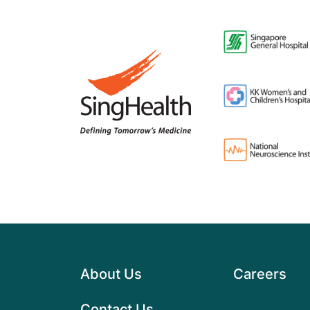
About Us
Careers
Contact Us