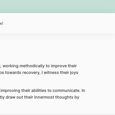
w!
ay, working methodically to improve their
ps towards recovery, I witness their joys
n improving their abilities to communicate. In
ntly draw out their innermost thoughts by