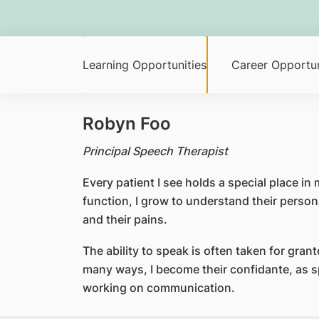
Learning Opportunities
Career Opportun
Robyn Foo
Principal Speech Therapist
Every patient I see holds a special place in
function, I grow to understand their persona
and their pains.
The ability to speak is often taken for grant
many ways, I become their confidante, as sp
working on communication.