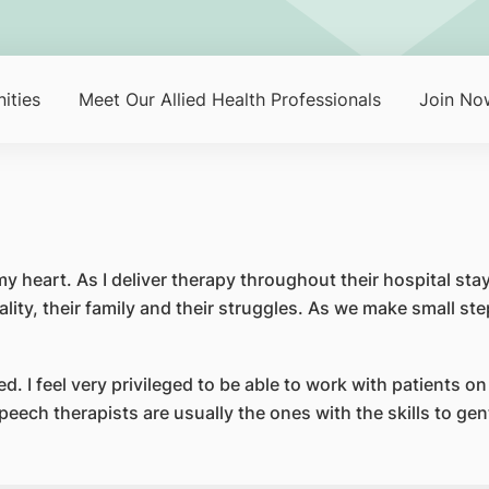
ities
Meet Our Allied Health Professionals
Join No
 my heart. As I deliver therapy throughout their hospital st
lity, their family and their struggles. As we make small ste
ed. I feel very privileged to be able to work with patients o
eech therapists are usually the ones with the skills to ge