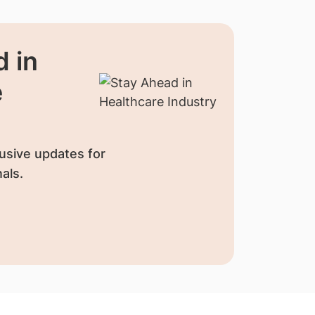
 in
e
usive updates for
als.