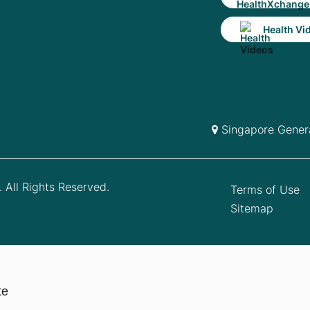
Health Vi
Singapore Genera
 All Rights Reserved.
Terms of Use
Sitemap
te