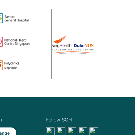
h
Follow SGH
ange