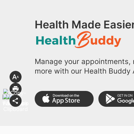
Health Made Easier
Manage your appointments, r
more with our Health Buddy 