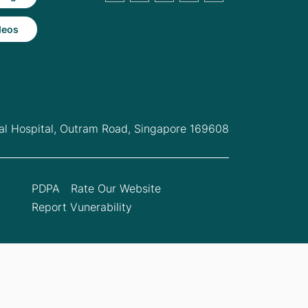
deos
l Hospital,
Outram Road, Singapore 169608
PDPA
Rate Our Website
Report Vunerability