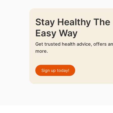
Stay Healthy The
Easy Way
Get trusted health advice, offers a
more.
Sign up today!