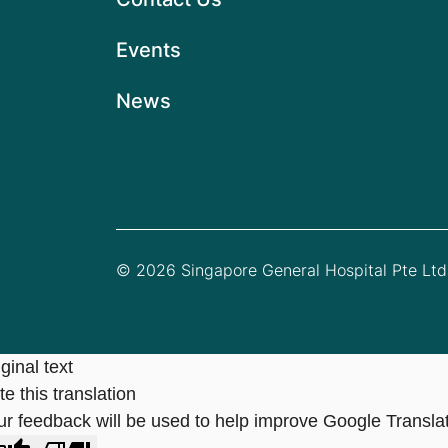
Events
News
© 2026 Singapore General Hospital Pte Ltd.
ginal text
e this translation
ur feedback will be used to help improve Google Transla