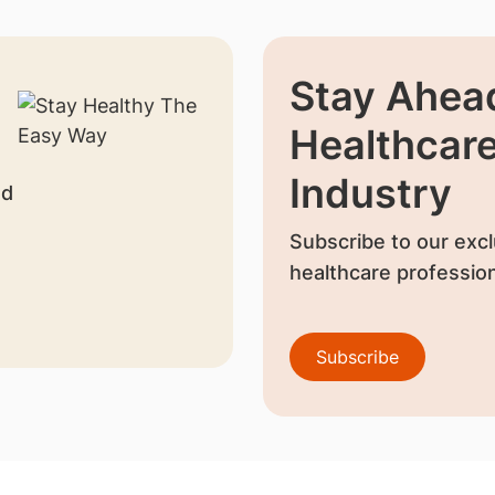
Stay Ahead
Healthcar
Industry
nd
Subscribe to our excl
healthcare profession
Subscribe