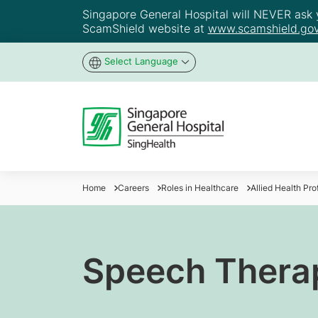
Singapore General Hospital will NEVER ask yo
ScamShield website at
www.scamshield.gov
Select Language
Home
Careers
Roles in Healthcare
Allied Health Pr
Speech Therap