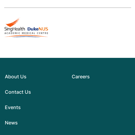
About Us
Careers
Contact Us
Events
News