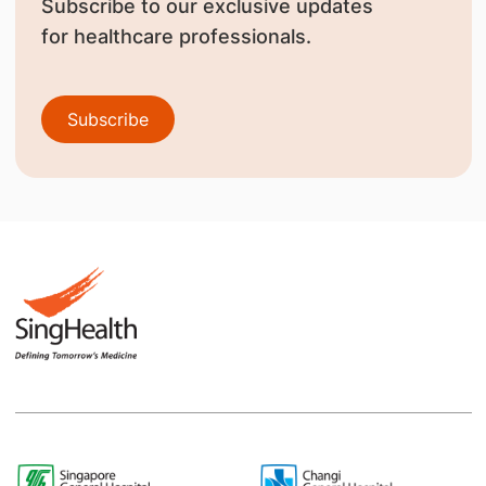
Subscribe to our exclusive updates
for healthcare professionals.
Subscribe