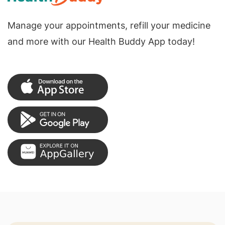
Manage your appointments, refill your medicine
and more with our Health Buddy App today!