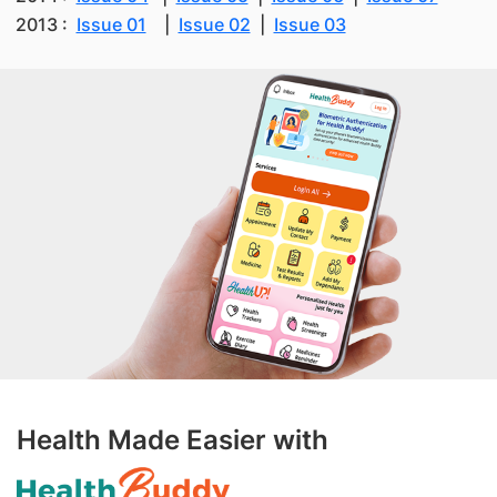
2013 :
Issue 01
|
Issue 02
|
Issue 03
Health Made Easier with