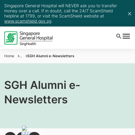
Singapore General Hospital will NEVER ask you to transfer
money over a call. If in doubt, call the 24/7 ScamShield
helpline at 1799, or visit the ScamShield website at
www.scamshield.gov.sg
.
Home
...
SGH Alumni e-Newsletters
SGH Alumni e-
Newsletters