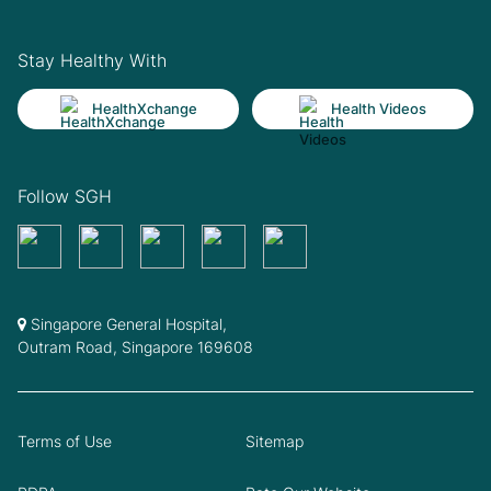
Stay Healthy With
HealthXchange
Health Videos
Follow SGH
Singapore General Hospital,
Outram Road, Singapore 169608
Terms of Use
Sitemap