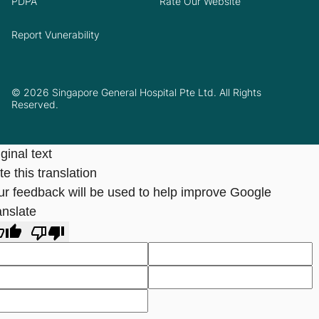
PDPA
Rate Our Website
Report Vunerability
© 2026 Singapore General Hospital Pte Ltd. All Rights
Reserved.
ginal text
e this translation
ur feedback will be used to help improve Google
anslate