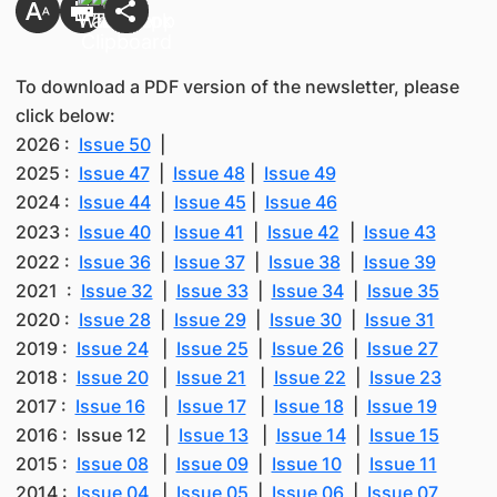
To download a PDF version of the newsletter, please
click below:
2026 :
Issue 50
|
2025 :
Issue 47
|
Issue 48
|
Issue 49
2024 :
Issue 44
|
Issue 45
|
Issue 46
2023 :
Issue 40
|
Issue 41
|
Issue 42
|
Issue 43
2022 :
Issue 36
|
Issue 37
|
Issue 38
|
Issue 39
2021 :
Issue 32
|
Issue 33
|
Issue 34
|
Issue 35
2020 :
Issue 28
|
Issue 29
|
Issue 30
|
Issue 31
2019 :
Issue 24
|
Issue 25
|
Issue 26
|
Issue 27
2018 :
Issue 20
|
Issue 21
|
Issue 22
|
Issue 23
2017 :
Issue 16
|
Issue 17
|
Issue 18
|
Issue 19
2016 : Issue 12 |
Issue 13
|
Issue 14
|
Issue 15
2015 :
Issue 08
|
Issue 09
|
Issue 10
|
Issue 11
2014 :
Issue 04
|
Issue 05
|
Issue 06
|
Issue 07