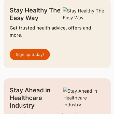
Stay Healthy The
Easy Way
Get trusted health advice, offers and
more.
Sign up today!
Stay Ahead in
Healthcare
Industry