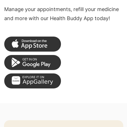
Manage your appointments, refill your medicine
and more with our Health Buddy App today!