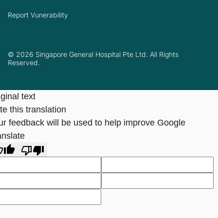
Report Vunerability
© 2026 Singapore General Hospital Pte Ltd. All Rights
Reserved.
ginal text
e this translation
ur feedback will be used to help improve Google
anslate