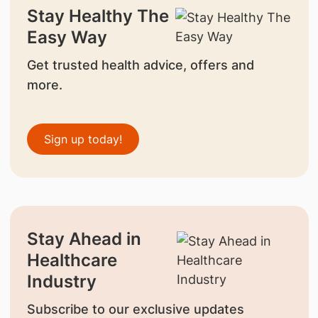
Stay Healthy The
Easy Way
Get trusted health advice, offers and
more.
Sign up today!
Stay Ahead in
Healthcare
Industry
Subscribe to our exclusive updates