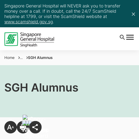
Singapore General Hospital will NEVER ask you to transfer
money over a call. If in doubt, call the 24/7 ScamShield
helpline at 1799, or visit the ScamShield website at
www.scamshield.gov.sg
.
Home
...
SGH Alumnus
SGH Alumnus