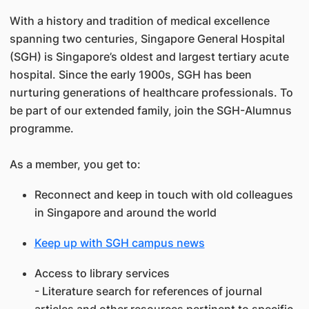
With a history and tradition of medical excellence
spanning two centuries, Singapore General Hospital
(SGH) is Singapore’s oldest and largest tertiary acute
hospital. Since the early 1900s, SGH has been
nurturing generations of healthcare professionals. To
be part of our extended family, join the SGH-Alumnus
programme.
As a member, you get to:
Reconnect and keep in touch with old colleagues
in Singapore and around the world
Keep up with SGH campus news
Access to library services
- Literature search for references of journal