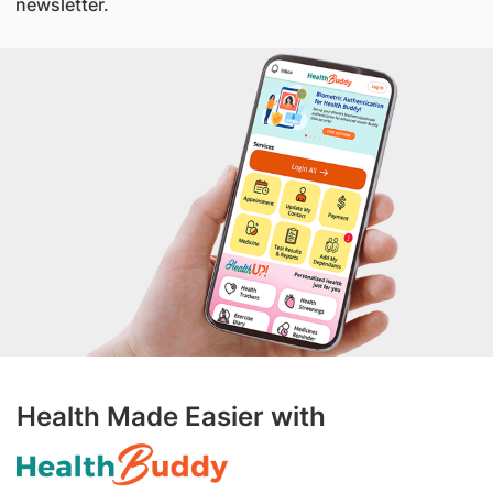
newsletter.
Health Made Easier with