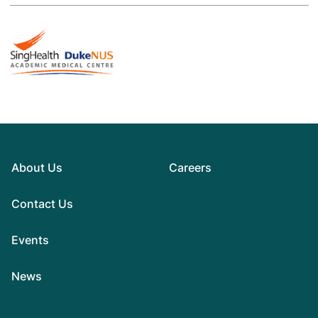
About Us
Careers
Contact Us
Events
News