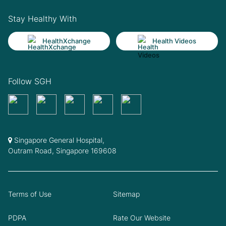
Stay Healthy With
HealthXchange
Health Videos
Follow SGH
Singapore General Hospital,
Outram Road, Singapore 169608
Terms of Use
Sitemap
PDPA
Rate Our Website