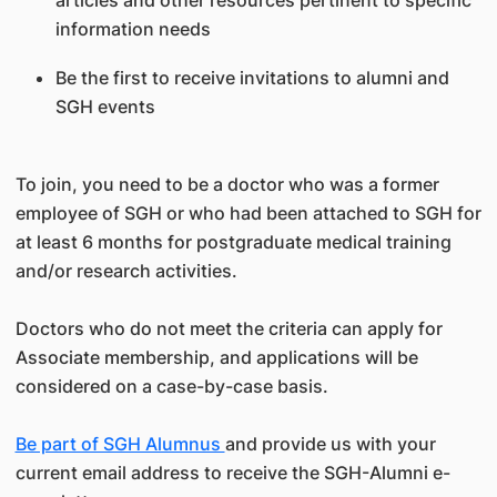
articles and other resources pertinent to specific
information needs
Be the first to receive invitations to alumni and
SGH events
To join, you need to be a doctor who was a former
employee of SGH or who had been attached to SGH for
at least 6 months for postgraduate medical training
and/or research activities.
Doctors who do not meet the criteria can apply for
Associate membership, and applications will be
considered on a case-by-case basis.
Be part of SGH Alumnus
and provide us with your
current email address to receive the SGH-Alumni e-