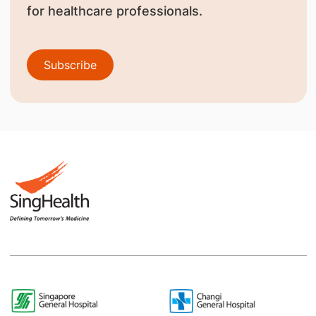
for healthcare professionals.
Subscribe