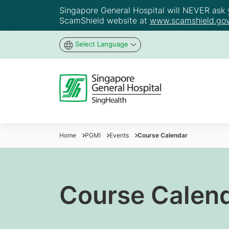
Singapore General Hospital will NEVER ask yo
ScamShield website at
www.scamshield.gov
Select Language
Home
PGMI
Events
Course Calendar
Course Calen