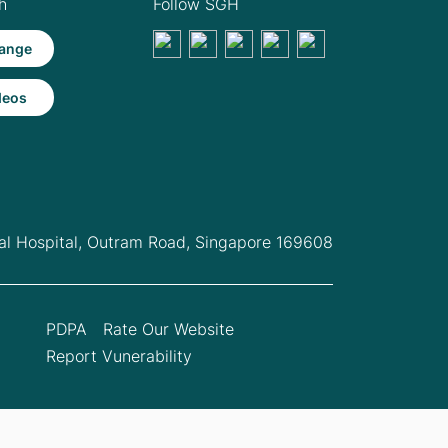
h
Follow SGH
ange
deos
l Hospital,
Outram Road, Singapore 169608
PDPA
Rate Our Website
Report Vunerability