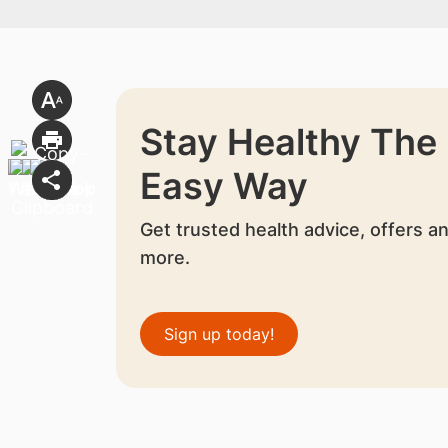
Stay Healthy The
Easy Way
Get trusted health advice, offers a
more.
Sign up today!