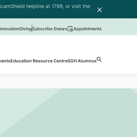
camShield helpline at 1799, or visit the
nnovation
Giving
Subscribe Enews
Appointments
vents
Education Resource Centre
SGH Alumnus