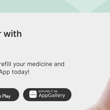
 with
efill your medicine and
App today!