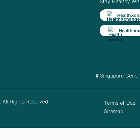
Stay Healthy Wit
HealthXch
Health Vi
Singapore Genera
 All Rights Reserved.
Terms of Use
Sitemap