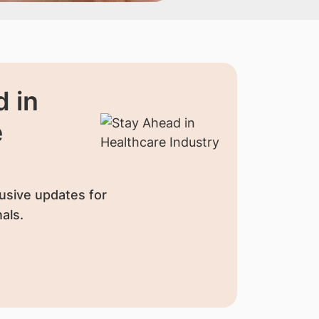
 in
e
usive updates for
als.