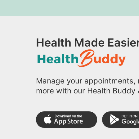
Health Made Easier
Manage your appointments, r
more with our Health Buddy 