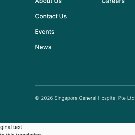
About Us
Careers
Contact Us
Events
News
© 2026 Singapore General Hospital Pte Ltd.
ginal text