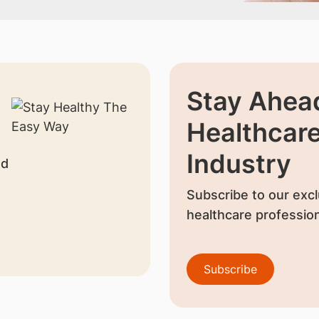
Stay Ahead
Healthcar
Industry
nd
Subscribe to our excl
healthcare profession
Subscribe