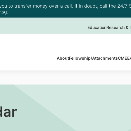
u to transfer money over a call. If in doubt, call the 24/7 S
.sg
.
Education
Research & I
About
Fellowship/Attachments
CME
E
dar