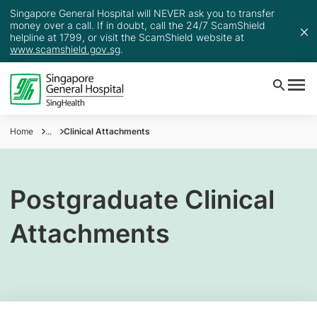
Singapore General Hospital will NEVER ask you to transfer
money over a call. If in doubt, call the 24/7 ScamShield
helpline at 1799, or visit the ScamShield website at
www.scamshield.gov.sg
.
Home
...
Clinical Attachments
Postgraduate Clinical
Attachments