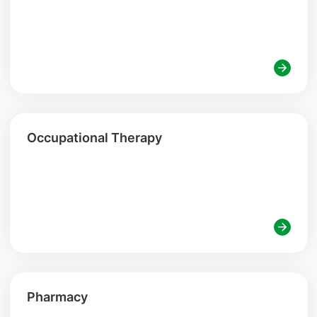
Occupational Therapy
Pharmacy