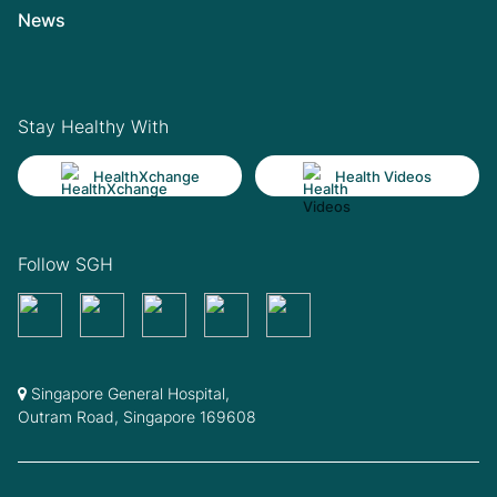
News
Stay Healthy With
HealthXchange
Health Videos
Follow SGH
Singapore General Hospital,
Outram Road, Singapore 169608