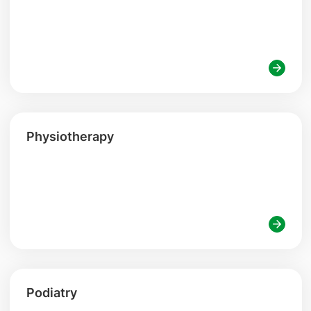
Physiotherapy
Podiatry