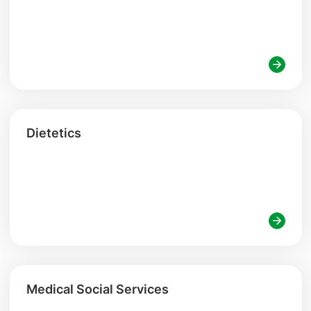
Dietetics
Medical Social Services