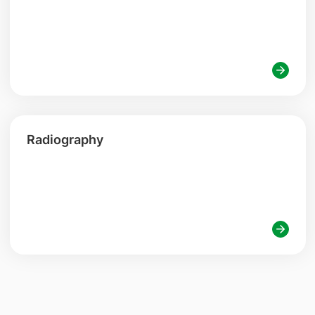
Radiography