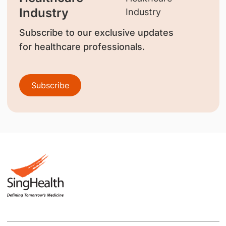
Industry
Subscribe to our exclusive updates
for healthcare professionals.
Subscribe