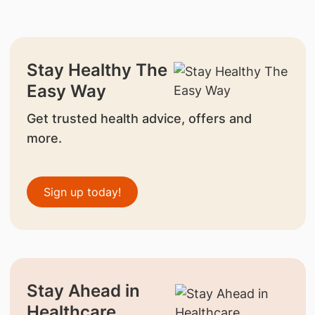
Stay Healthy The
Easy Way
Get trusted health advice, offers and
more.
Sign up today!
Stay Ahead in
Healthcare