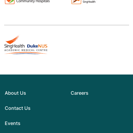
About Us
Careers
Contact Us
Events