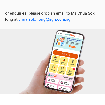
For enquiries, please drop an email to Ms Chua Sok
Hong at
chua.sok.hong@sgh.com.sg
.