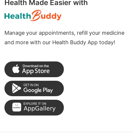
Health Made Easier with
Manage your appointments, refill your medicine
and more with our Health Buddy App today!