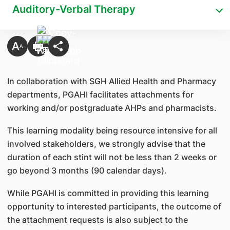
Auditory-Verbal Therapy
In collaboration with SGH Allied Health and Pharmacy
departments, PGAHI facilitates attachments for
working and/or postgraduate AHPs and pharmacists.
This learning modality being resource intensive for all
involved stakeholders, we strongly advise that the
duration of each stint will not be less than 2 weeks or
go beyond 3 months (90 calendar days).
While PGAHI is committed in providing this learning
opportunity to interested participants, the outcome of
the attachment requests is also subject to the