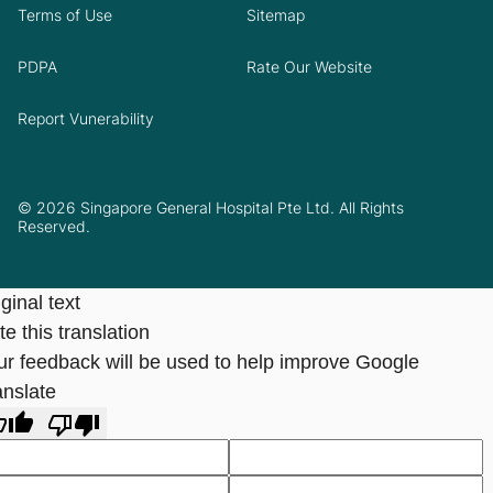
Terms of Use
Sitemap
PDPA
Rate Our Website
Report Vunerability
© 2026 Singapore General Hospital Pte Ltd. All Rights
Reserved.
ginal text
e this translation
ur feedback will be used to help improve Google
anslate