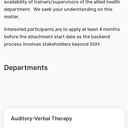
availability of trainers/supervisors of the allied health
department. We seek your understanding on this
matter.
Interested participants are to apply at least 4 months
before the attachment start date as the backend
process involves stakeholders beyond SGH.
Departments
Auditory-Verbal Therapy