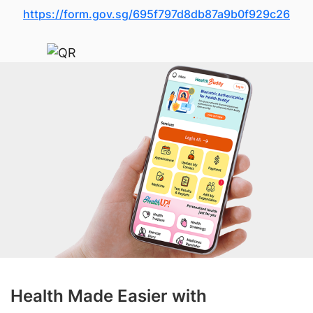
https://form.gov.sg/695f797d8db87a9b0f929c26
Health Made Easier with