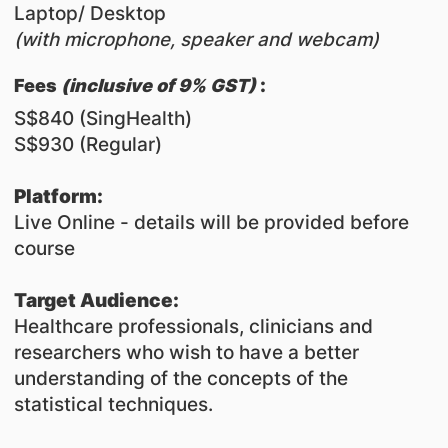
Laptop/ Desktop
(with microphone, speaker and webcam)
:
​Fees
(inclusive of 9% GST)
S$840 (SingHealth)
S$930 (Regular)
Platform:
Live Online - details will be provided before
course
Target Audience:
Healthcare professionals, clinicians and
researchers who wish to have a better
understanding of the concepts of the
statistical techniques.