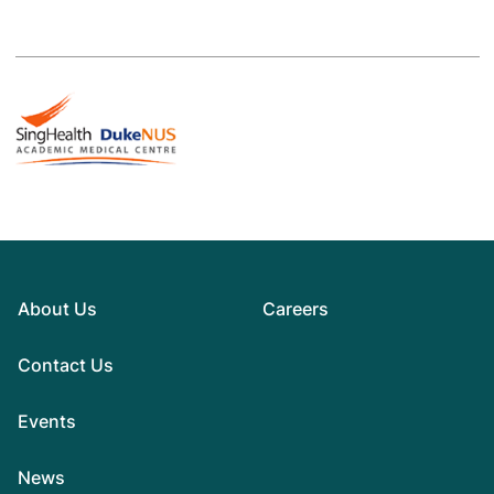
About Us
Careers
Contact Us
Events
News