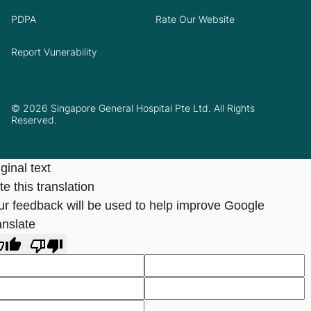
PDPA
Rate Our Website
Report Vunerability
© 2026 Singapore General Hospital Pte Ltd. All Rights
Reserved.
ginal text
e this translation
ur feedback will be used to help improve Google
anslate