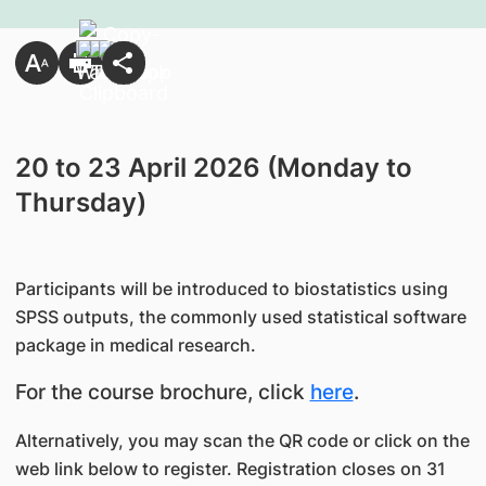
20 to 23 April 2026 (Monday to
Thursday)
Participants will be introduced to biostatistics using
SPSS outputs, the commonly used statistical software
package in medical research.
For the course brochure, click
here
.
Alternatively, you may scan the QR code or click on the
web link below to register. Registration closes on 31