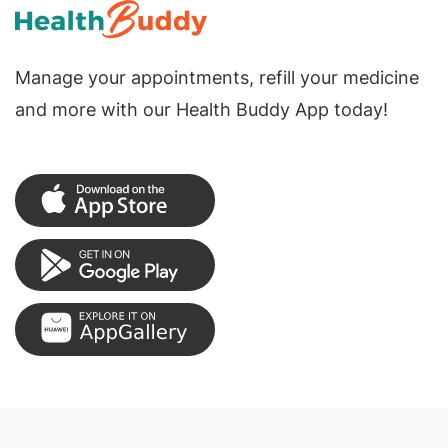
Manage your appointments, refill your medicine
and more with our Health Buddy App today!