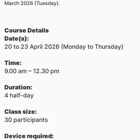
March 2026 (Tuesday).
Course Details
​Date(s):
20 to 23 April 2026 (Monday to Thursday)
Time:
9.00 am – 12.30 pm
Duration:
4 half-day
Class size:
30 participants
Device required: