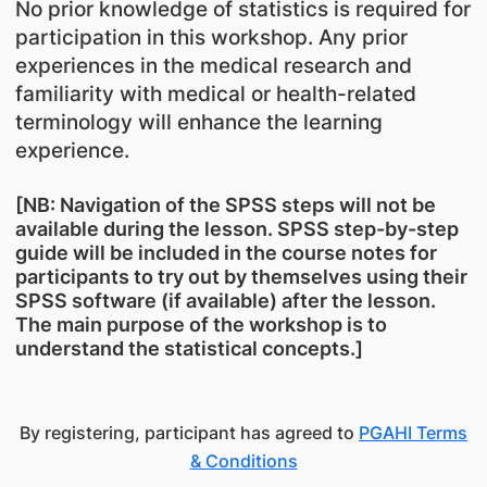
No prior knowledge of statistics is required for
participation in this workshop. Any prior
experiences in the medical research and
familiarity with medical or health-related
terminology will enhance the learning
experience.
[NB: Navigation of the SPSS steps will not be
available during the lesson. SPSS step-by-step
guide will be included in the course notes for
participants to try out by themselves using their
SPSS software (if available) after the lesson.
The main purpose of the workshop is to
understand the statistical concepts.]
By registering, participant has agreed to
PGAHI Terms
& Conditions