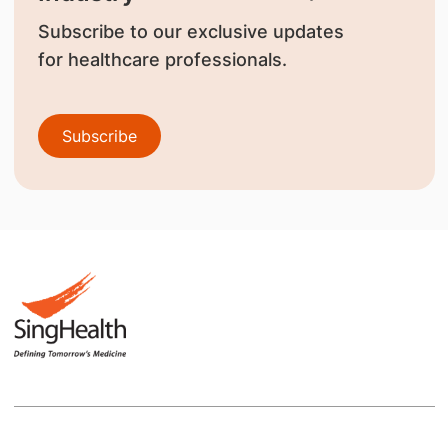
Subscribe to our exclusive updates
for healthcare professionals.
Subscribe