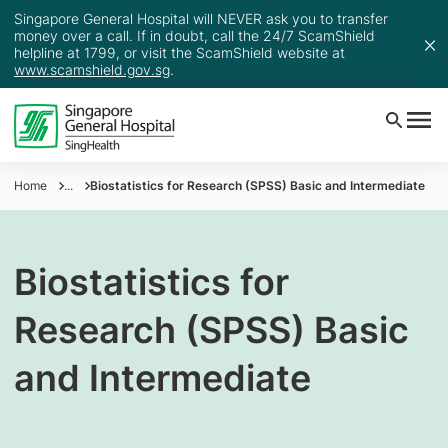
Singapore General Hospital will NEVER ask you to transfer
money over a call. If in doubt, call the 24/7 ScamShield
helpline at 1799, or visit the ScamShield website at
www.scamshield.gov.sg
.
Home
...
Biostatistics for Research (SPSS) Basic and Intermediate
Biostatistics for
Research (SPSS) Basic
and Intermediate