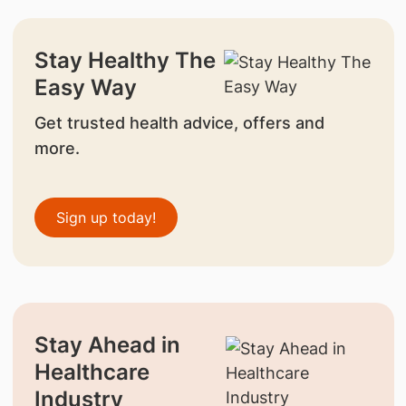
Stay Healthy The
Easy Way
Get trusted health advice, offers and
more.
Sign up today!
Stay Ahead in
Healthcare
Industry