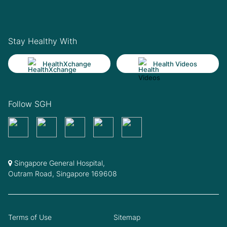
Stay Healthy With
HealthXchange
Health Videos
Follow SGH
Singapore General Hospital,
Outram Road, Singapore 169608
Terms of Use
Sitemap