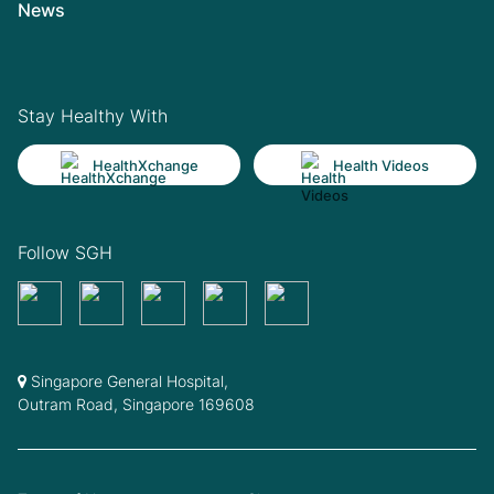
News
Stay Healthy With
HealthXchange
Health Videos
Follow SGH
Singapore General Hospital,
Outram Road, Singapore 169608