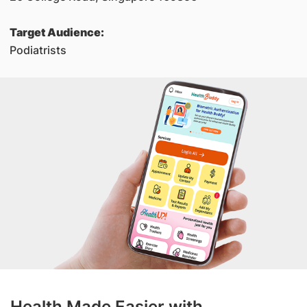
Target Audience:
Podiatrists
Health Made Easier with