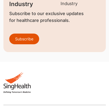
Industry
Subscribe to our exclusive updates
for healthcare professionals.
Subscribe