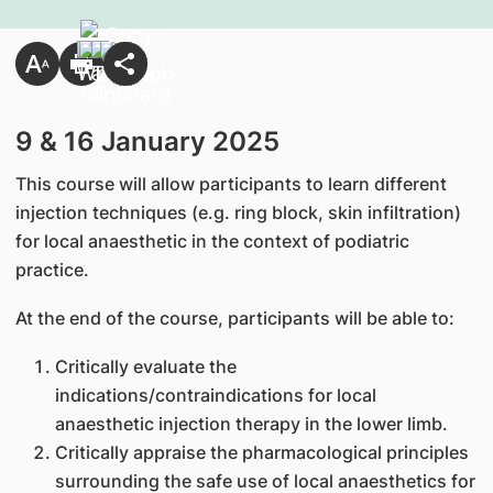
9 & 16 January 2025
This course will allow participants to learn different
injection techniques (e.g. ring block, skin infiltration)
for local anaesthetic in the context of podiatric
practice.
At the end of the course, participants will be able to:
Critically evaluate the
indications/contraindications for local
anaesthetic injection therapy in the lower limb.
Critically appraise the pharmacological principles
surrounding the safe use of local anaesthetics for