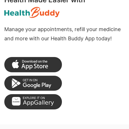
Manage your appointments, refill your medicine
and more with our Health Buddy App today!