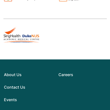
About Us
Careers
Contact Us
Events