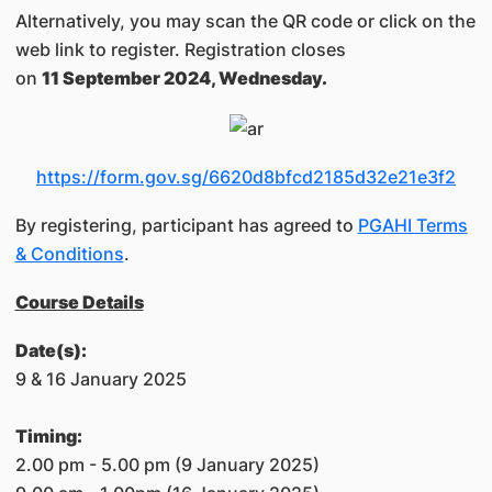
Alternatively, you may scan the QR code or click on the
web link to register. Registration closes
on
11 September 2024, Wednesday.
https://form.gov.sg/6620d8bfcd2185d32e21e3f2
By registering, participant has agreed to
PGAHI Terms
& Conditions
.
Course Details
Date(s):
9 & 16 January 2025
Timing:
2.00 pm - 5.00 pm (9 January 2025)