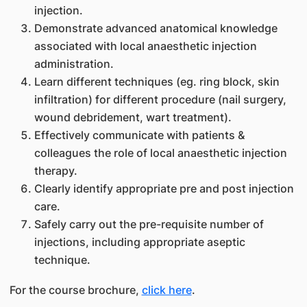
injection.
Demonstrate advanced anatomical knowledge
associated with local anaesthetic injection
administration.
Learn different techniques (eg. ring block, skin
infiltration) for different procedure (nail surgery,
wound debridement, wart treatment).
Effectively communicate with patients &
colleagues the role of local anaesthetic injection
therapy.
Clearly identify appropriate pre and post injection
care.
Safely carry out the pre-requisite number of
injections, including appropriate aseptic
technique.
For the course brochure,
click here
.