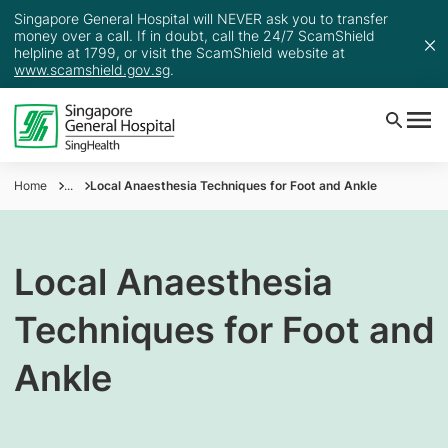
Singapore General Hospital will NEVER ask you to transfer
money over a call. If in doubt, call the 24/7 ScamShield
helpline at 1799, or visit the ScamShield website at
www.scamshield.gov.sg
.
Home
...
Local Anaesthesia Techniques for Foot and Ankle
Local Anaesthesia
Techniques for Foot and
Ankle