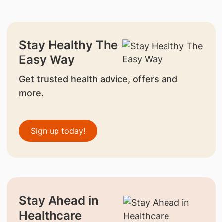
Stay Healthy The
Easy Way
Get trusted health advice, offers and
more.
Sign up today!
Stay Ahead in
Healthcare