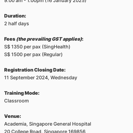
9.00 am - 1.00pm (16 January 2025)
Duration:
2 half days
Fees
(the prevailing GST applies)
:
S$ 1350 per pax (SingHealth)
S$ 1500 per pax (Regular)
Registration Closing Date:
11 September 2024, Wednesday
Training Mode:
Classroom
Venue:
Academia, Singapore General Hospital
20 College Road, Singapore 169856