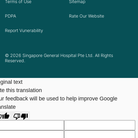
Terms of Use
Sitemap
PDPA
Rate Our Website
Report Vunerability
© 2026 Singapore General Hospital Pte Ltd. All Rights
Reserved.
ginal text
e this translation
ur feedback will be used to help improve Google
anslate