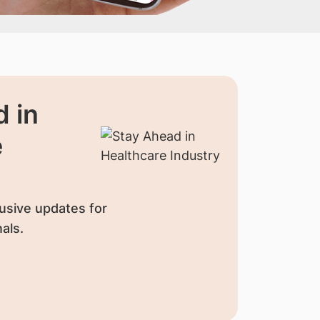
 in
e
usive updates for
als.