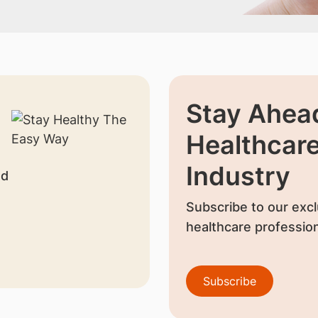
Stay Ahead
Healthcar
Industry
nd
Subscribe to our excl
healthcare profession
Subscribe