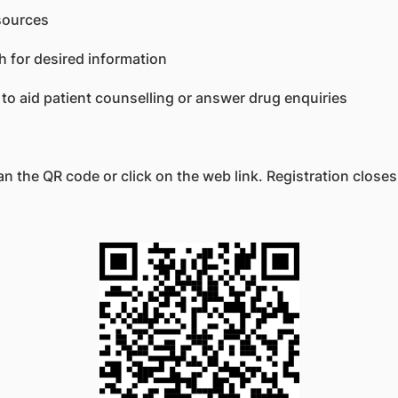
sources
h for desired information
 to aid patient counselling or answer drug enquiries
an the QR code or click on the web link. Registration close