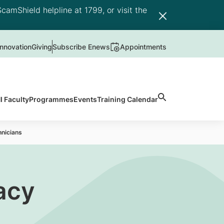
camShield helpline at 1799, or visit the
nnovation
Giving
Subscribe Enews
Appointments
 Faculty
Programmes
Events
Training Calendar
hnicians
acy