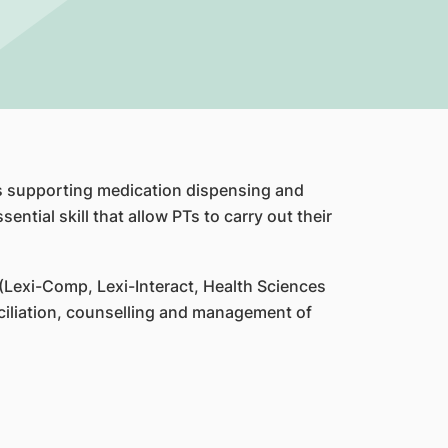
ves supporting medication dispensing and
ential skill that allow PTs to carry out their
(Lexi-Comp, Lexi-Interact, Health Sciences
ciliation, counselling and management of