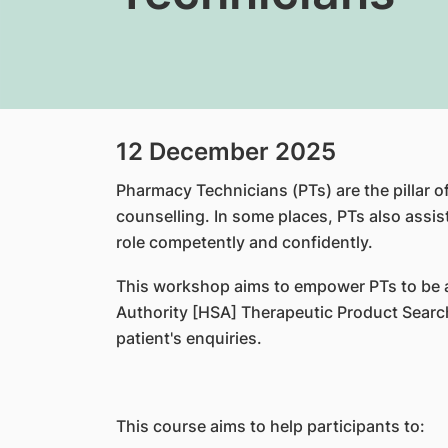
12 December 2025
Pharmacy Technicians (PTs) are the pillar o
counselling. In some places, PTs also assist 
role competently and confidently.
This workshop aims to empower PTs to be ab
Authority [HSA] Therapeutic Product Search
patient's enquiries.
This course aims to help participants to: