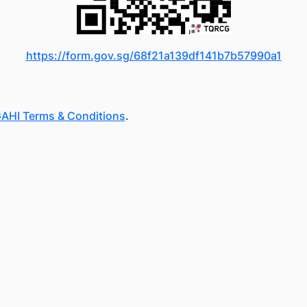
https://form.gov.sg/68f21a139df141b7b57990a1
AHI Terms & Conditions
.