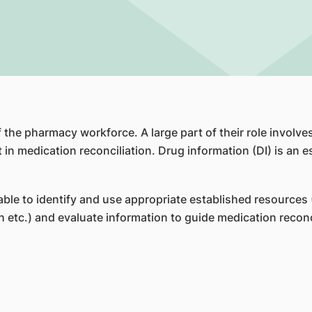
f the pharmacy workforce. A large part of their role invol
in medication reconciliation. Drug information (DI) is an ess
le to identify and use appropriate established resources 
 etc.) and evaluate information to guide medication recon