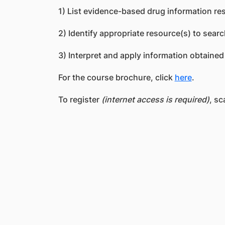
1) List evidence-based drug information re
2) Identify appropriate resource(s) to searc
3) Interpret and apply information obtained
For the course brochure, click
here
.
To register
(internet access is required)
, sc