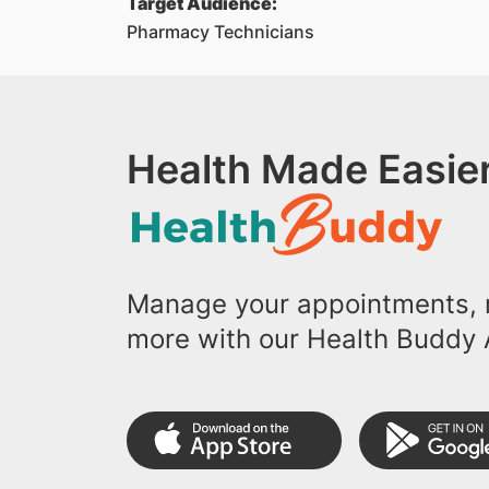
Target Audience:
Pharmacy Technicians
Health Made Easier
Manage your appointments, r
more with our Health Buddy 