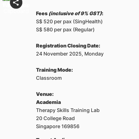
Fees
(inclusive of 9% GST)
:
S$ 520 per pax (SingHealth)
S$ 580 per pax (Regular)
Registration Closing Date:
24 November 2025, Monday
Training Mode:
Classroom
Venue:
Academia
Therapy Skills Training Lab
20 College Road
Singapore 169856