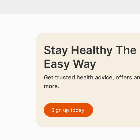
Stay Healthy The
Easy Way
Get trusted health advice, offers a
more.
Sign up today!