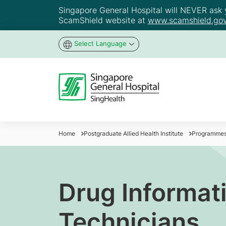
Singapore General Hospital will NEVER ask yo
ScamShield website at
www.scamshield.gov
Select Language
Home
Postgraduate Allied Health Institute
Programme
Drug Informati
Technicians