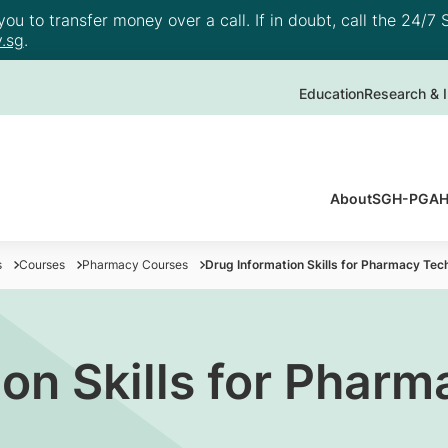
u to transfer money over a call. If in doubt, call the 24/7 S
.sg
.
Education
Research & I
About
SGH-PGAHI
s
Courses
Pharmacy Courses
Drug Information Skills for Pharmacy Tec
on Skills for Pharm