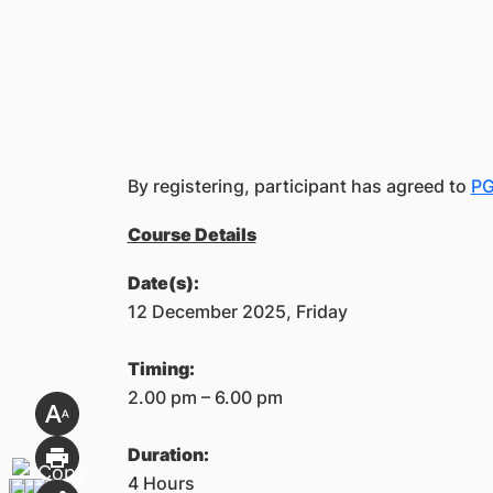
By registering, participant has agreed to
PG
Course Details
Date(s):
12 December 2025, Friday
Timing:
2.00 pm – 6.00 pm
Duration:
4 Hours