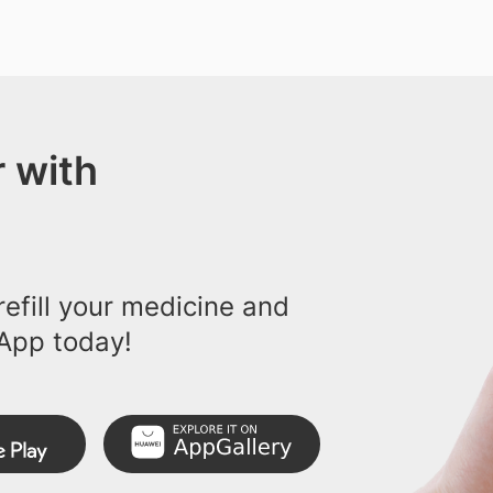
 with
efill your medicine and
App today!