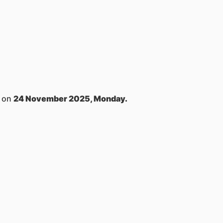
s on
24 November 2025, Monday.