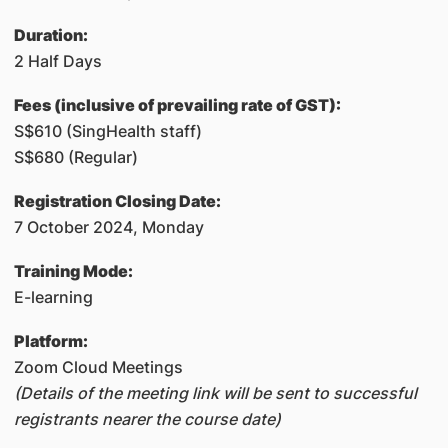
​Duration:
2 Half Days
Fees (inclusive of prevailing rate of GST):
S$610 (SingHealth staff)
S$680 (Regular)
Registration Closing Date:
7 October 2024, Monday
Training Mode:
E-learning
Platform:
Zoom Cloud Meetings
(Details of the meeting link will be sent to successful
registrants nearer the course date)