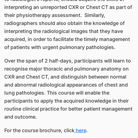
interpreting an unreported CXR or Chest CT as part of
their physiotherapy assessment. Similarly,
radiographers should also obtain the knowledge of
interpreting the radiological images that they have
acquired, in order to facilitate the timely management
of patients with urgent pulmonary pathologies.
Over the span of 2 half-days, participants will learn to
recognise major thoracic and pulmonary anatomy on
CXR and Chest CT, and distinguish between normal
and abnormal radiological appearances of chest and
lung pathologies. This course will enable the
participants to apply the acquired knowledge in their
routine clinical practice for better patient management
and outcome.
For the course brochure, click
here
.