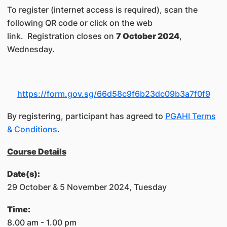
To register (internet access is required), scan the
following QR code or click on the web
link. Registration closes on
7 October 2024
,
Wednesday.
https://form.gov.sg/66d58c9f6b23dc09b3a7f0f9
By registering, participant has agreed to
PGAHI Terms
& Conditions
.
Course Details
Date(s):
29 October & 5 November 2024, Tuesday
​Time:​
8.00 am - 1.00 pm