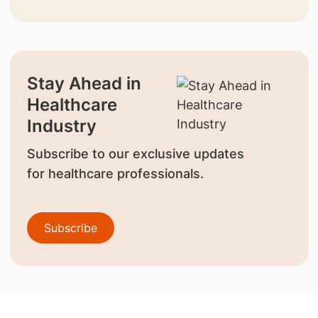
Stay Ahead in
Healthcare
Industry
Subscribe to our exclusive updates
for healthcare professionals.
Subscribe