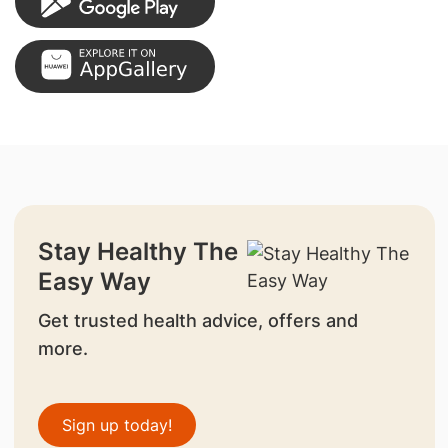
Stay Healthy The
Easy Way
Get trusted health advice, offers and
more.
Sign up today!