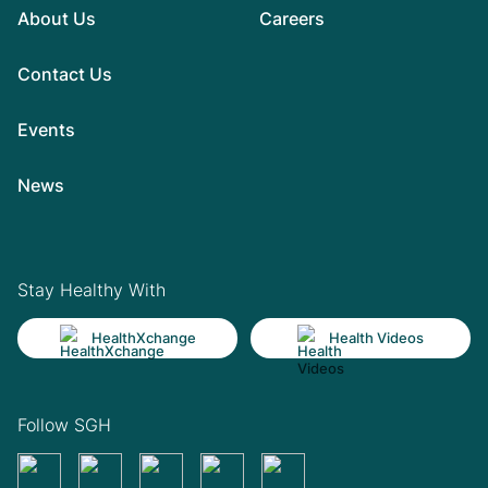
About Us
Careers
Contact Us
Events
News
Stay Healthy With
HealthXchange
Health Videos
Follow SGH