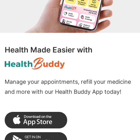
Health Made Easier with
Manage your appointments, refill your medicine
and more with our Health Buddy App today!