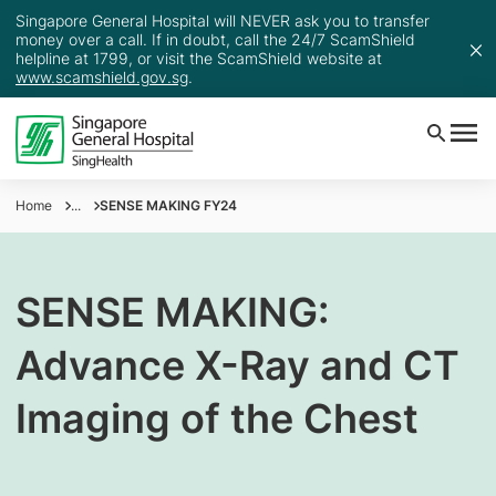
Singapore General Hospital will NEVER ask you to transfer
money over a call. If in doubt, call the 24/7 ScamShield
helpline at 1799, or visit the ScamShield website at
www.scamshield.gov.sg
.
Home
...
SENSE MAKING FY24
SENSE MAKING:
Advance X-Ray and CT
Imaging of the Chest