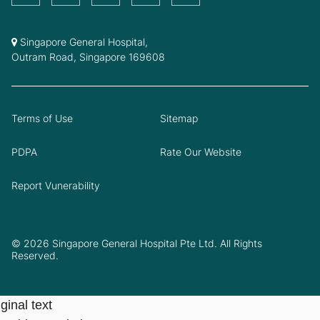
Singapore General Hospital,
Outram Road, Singapore 169608
Terms of Use
Sitemap
PDPA
Rate Our Website
Report Vunerability
© 2026 Singapore General Hospital Pte Ltd. All Rights
Reserved.
ginal text