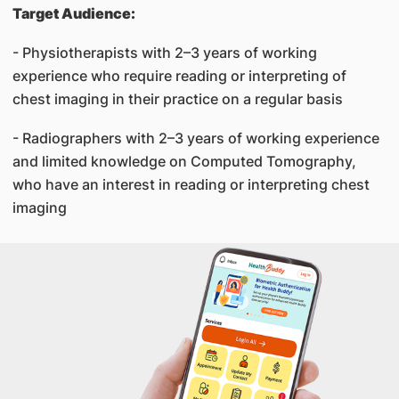
Target Audience:
- Physiotherapists with 2–3 years of working
experience who require reading or interpreting of
chest imaging in their practice on a regular basis
- Radiographers with 2–3 years of working experience
and limited knowledge on Computed Tomography,
who have an interest in reading or interpreting chest
imaging