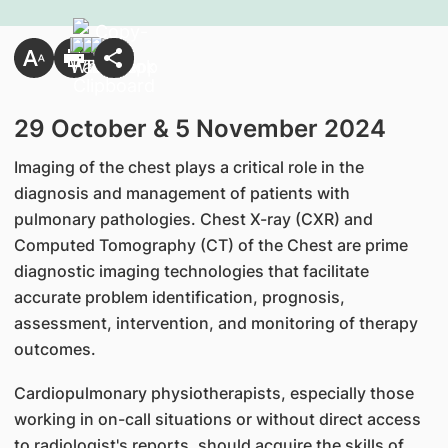
​29 October & 5 November 2024
Imaging of the chest plays a critical role in the
diagnosis and management of patients with
pulmonary pathologies. Chest X-ray (CXR) and
Computed Tomography (CT) of the Chest are prime
diagnostic imaging technologies that facilitate
accurate problem identification, prognosis,
assessment, intervention, and monitoring of therapy
outcomes.
Cardiopulmonary physiotherapists, especially those
working in on-call situations or without direct access
to radiologist's reports, should acquire the skills of