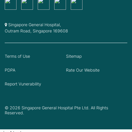
Singapore General Hospital,
Outram Road, Singapore 169608
Terms of Use
Sitemap
PDPA
Rate Our Website
Report Vunerability
© 2026 Singapore General Hospital Pte Ltd. All Rights
Reserved.