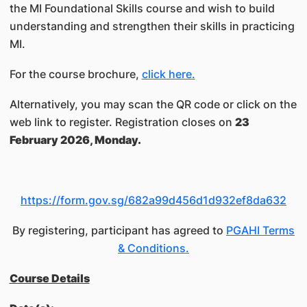
the MI Foundational Skills course and wish to build
understanding and strengthen their skills in practicing
MI.
For the course brochure,
click here.
Alternatively, you may scan the QR code or click on the
web link to register. Registration closes on
23
February 2026, Monday.
https://form.gov.sg/682a99d456d1d932ef8da632
By registering, participant has agreed to
PGAHI Terms
& Conditions.
Course Details