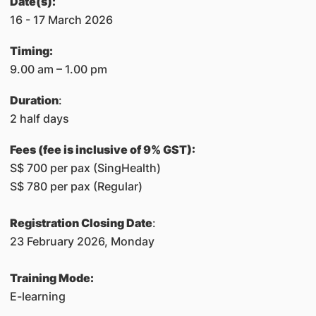
Date(s):
16 - 17 March 2026
Timing:
​9.00 am – 1.00 pm
Duration
:
2 half days
Fees (fee is inclusive of 9% GST):
S$ 700 per pax (SingHealth)
S$ 780 per pax (Regular)
Registration Closing Date
:
23 February 2026, Monday
Training Mode:
E-learning