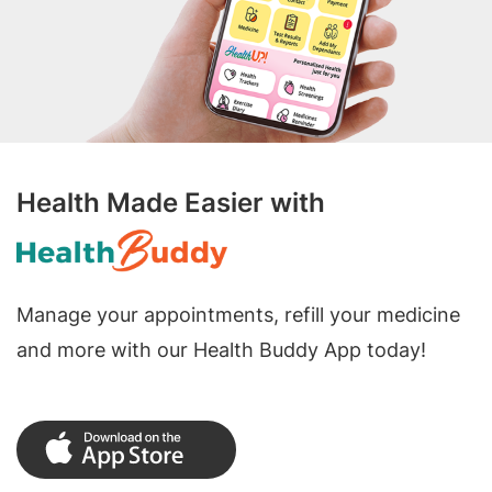
Health Made Easier with
Manage your appointments, refill your medicine
and more with our Health Buddy App today!