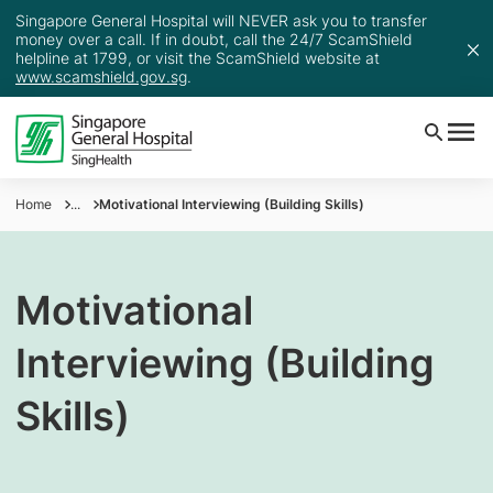
Singapore General Hospital will NEVER ask you to transfer
money over a call. If in doubt, call the 24/7 ScamShield
helpline at 1799, or visit the ScamShield website at
www.scamshield.gov.sg
.
Home
...
Motivational Interviewing (Building Skills)
Motivational
Interviewing (Building
Skills)