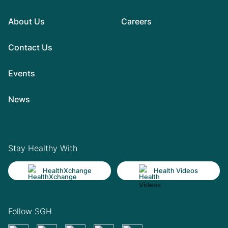
About Us
Careers
Contact Us
Events
News
Stay Healthy With
HealthXchange
Health Videos
Follow SGH