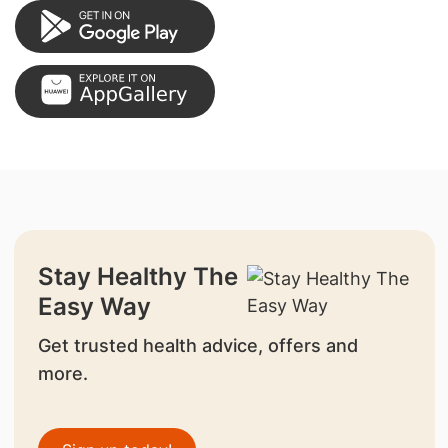
Stay Healthy The
Easy Way
Get trusted health advice, offers and
more.