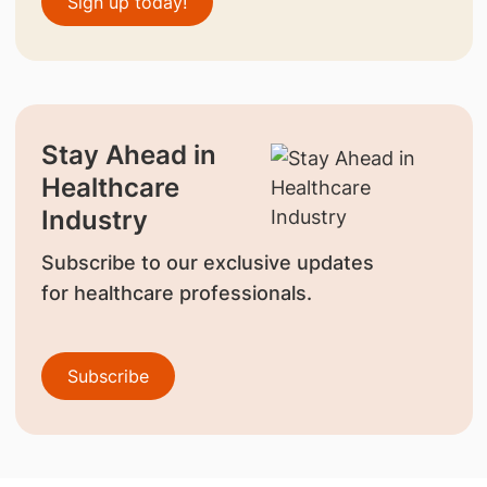
Sign up today!
Stay Ahead in
Healthcare
Industry
Subscribe to our exclusive updates
for healthcare professionals.
Subscribe