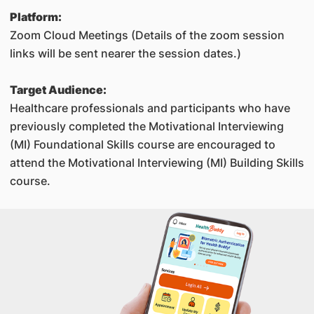
Platform:
Zoom Cloud Meetings (Details of the zoom session
links will be sent nearer the session dates.)
Target Audience:
Healthcare professionals and participants who have
previously completed the Motivational Interviewing
(MI) Foundational Skills course are encouraged to
attend the Motivational Interviewing (MI) Building Skills
course.