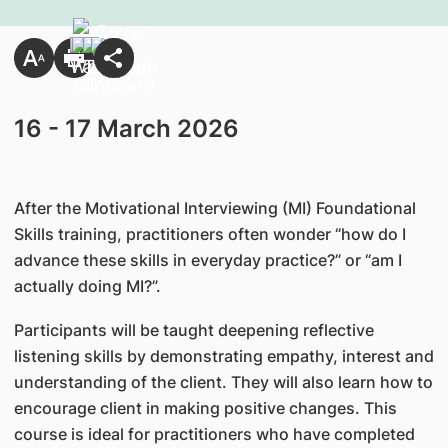
16 - 17 March 2026
After the Motivational Interviewing (MI) Foundational
Skills training, practitioners often wonder “how do I
advance these skills in everyday practice?” or “am I
actually doing MI?”.
Participants will be taught deepening reflective
listening skills by demonstrating empathy, interest and
understanding of the client. They will also learn how to
encourage client in making positive changes. This
course is ideal for practitioners who have completed