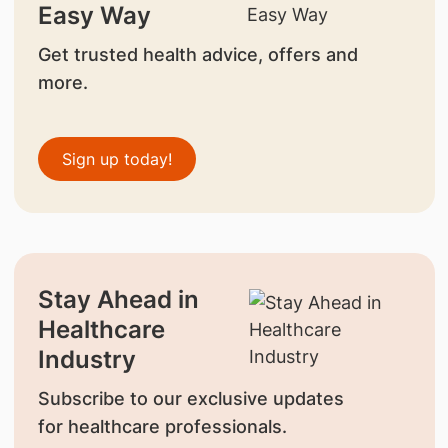
Easy Way
Get trusted health advice, offers and
more.
Sign up today!
Stay Ahead in
Healthcare
Industry
Subscribe to our exclusive updates
for healthcare professionals.