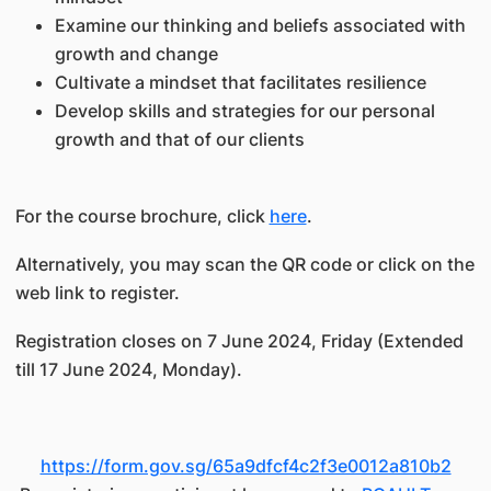
Examine our thinking and beliefs associated with
growth and change
Cultivate a mindset that facilitates resilience
Develop skills and strategies for our personal
growth and that of our clients
For the course brochure, click
here
.
Alternatively, you may scan the QR code or click on the
web link to register.
Registration closes on 7 June 2024, Friday (Extended
till 17 June 2024, Monday).
https://form.gov.sg/65a9dfcf4c2f3e0012a810b2