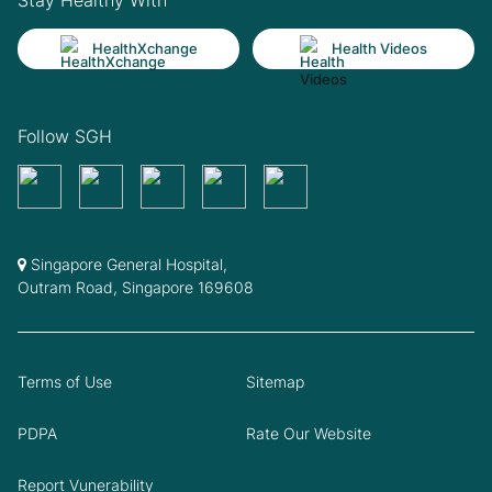
HealthXchange
Health Videos
Follow SGH
Singapore General Hospital,
Outram Road, Singapore 169608
Terms of Use
Sitemap
PDPA
Rate Our Website
Report Vunerability