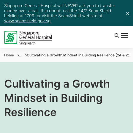
Singapore General Hospital will NEVER ask you to transfer
money over a call. If in doubt, call the 24/7 ScamShield
helpline at 1799, or visit the ScamShield website at
www.scamshield.gov.sg
.
Home
...
Cultivating a Growth Mindset in Building Resilience (24 & 25 
Cultivating a Growth
Mindset in Building
Resilience