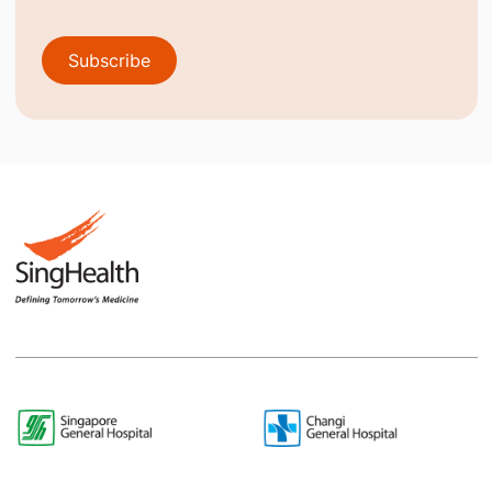
Subscribe