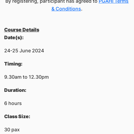
By registering, participant has agreed to
PGAHI Terms
& Conditions
.
Course Details
​Date(s):
24-25 June 2024
​Timing:
​9.30am to 12.30pm
​Duration:
6 hours
Class Size:
30 pax