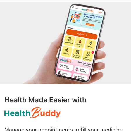
Health Made Easier with
Manage your appointments, refill your medicine