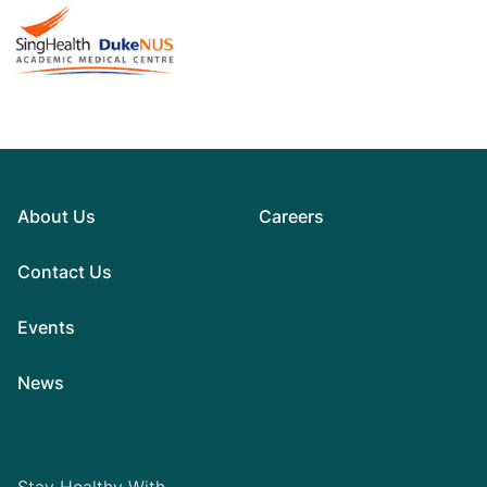
About Us
Careers
Contact Us
Events
News
Stay Healthy With