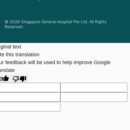
© 2026 Singapore General Hospital Pte Ltd. All Rights
Reserved.
ginal text
e this translation
ur feedback will be used to help improve Google
anslate