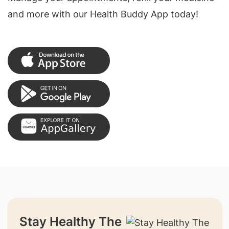
and more with our Health Buddy App today!
Stay Healthy The