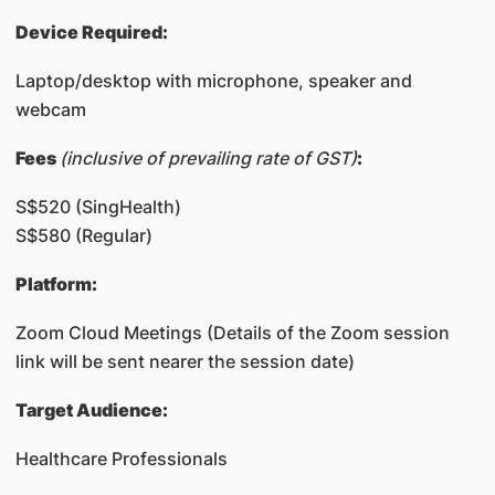
Device Required:
Laptop/desktop with microphone, speaker and
webcam
​Fees
(inclusive of prevailing rate of GST)
:
S$520 (SingHealth)
S$580 (Regular)
Platform:
Zoom Cloud Meetings (Details of the Zoom session
link will be sent nearer the session date)
Target Audience:
Healthcare Professionals