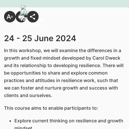
24 - 25 June 2024
In this workshop, we will examine the differences in a
growth and fixed mindset developed by Carol Dweck
and its relationship to developing resilience. There will
be opportunities to share and explore common
practices and attitudes in resilience work, such that
we can foster and nurture growth and success with
clients and ourselves.
This course aims to enable participants to:
Explore current thinking on resilience and growth
mindset