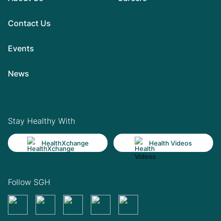
Contact Us
Events
News
Stay Healthy With
HealthXchange
Health Videos
Follow SGH