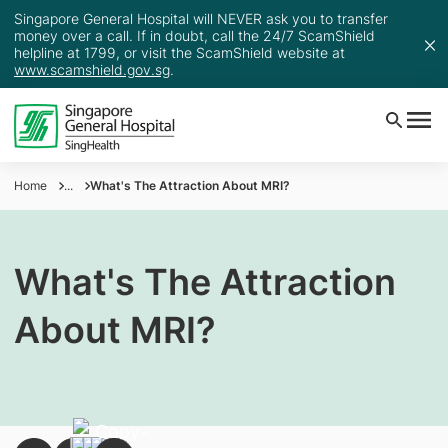
Singapore General Hospital will NEVER ask you to transfer
money over a call. If in doubt, call the 24/7 ScamShield
helpline at 1799, or visit the ScamShield website at
www.scamshield.gov.sg
.
Home
...
What's The Attraction About MRI?
What's The Attraction
About MRI?