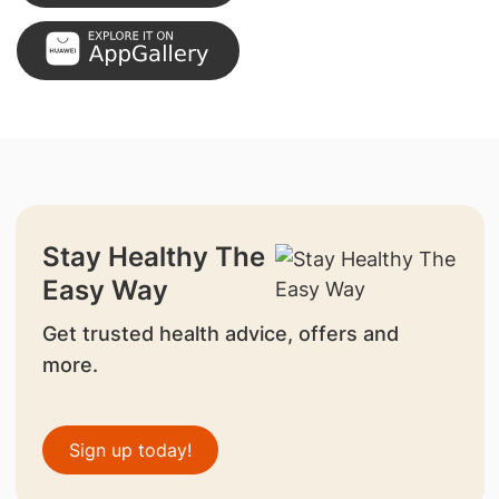
Stay Healthy The
Easy Way
Get trusted health advice, offers and
more.
Sign up today!