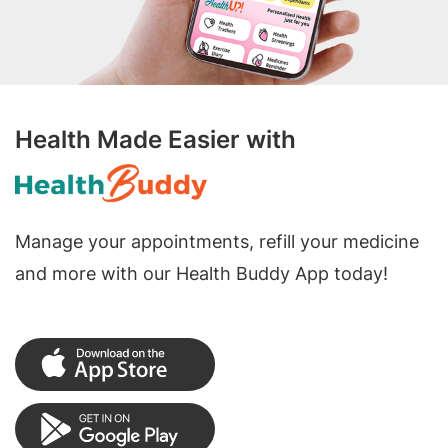
Health Made Easier with
Manage your appointments, refill your medicine
and more with our Health Buddy App today!