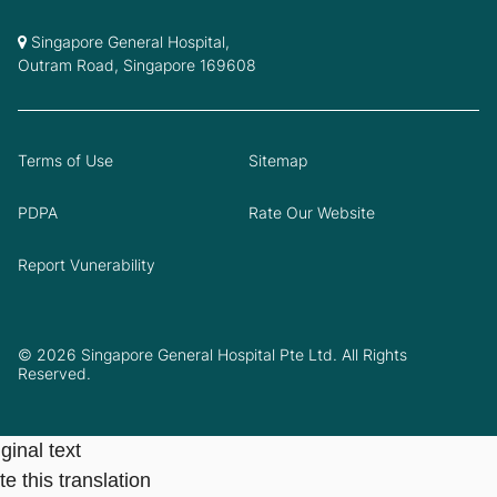
Singapore General Hospital,
Outram Road, Singapore 169608
Terms of Use
Sitemap
PDPA
Rate Our Website
Report Vunerability
© 2026 Singapore General Hospital Pte Ltd. All Rights
Reserved.
ginal text
e this translation