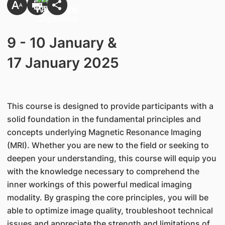
​9 - 10 January &
17 January 2025
This course is designed to provide participants with a
solid foundation in the fundamental principles and
concepts underlying Magnetic Resonance Imaging
(MRI). Whether you are new to the field or seeking to
deepen your understanding, this course will equip you
with the knowledge necessary to comprehend the
inner workings of this powerful medical imaging
modality. By grasping the core principles, you will be
able to optimize image quality, troubleshoot technical
issues and appreciate the strength and limitations of