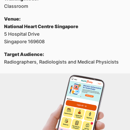
Classroom
Venue:
National Heart Centre Singapore
5 Hospital Drive
Singapore 169608
Target Audience:
Radiographers, Radiologists and Medical Physicists