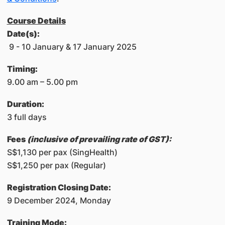
Course Details
​
Date(s):
9 - 10 January & 17 January 2025
​Timing:​
9.00 am – 5.00 pm
Duration:
3 full days
Fees
(inclusive of prevailing rate of GST):
S$1,130 per pax (SingHealth)
S$1,250 per pax (Regular)
Registration Closing Date:
9 December 2024, Monday
Training Mode: