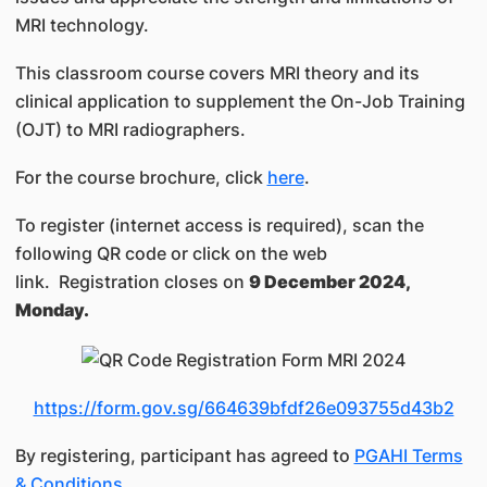
MRI technology.
This classroom course covers MRI theory and its
clinical application to supplement the On-Job Training
(OJT) to MRI radiographers.
For the course brochure, click
here
.
To register (internet access is required), scan the
following QR code or click on the web
link. Registration closes on
9 December 2024,
Monday.
https://form.gov.sg/664639bfdf26e093755d43b2
By registering, participant has agreed to
PGAHI Terms
& Conditions
.