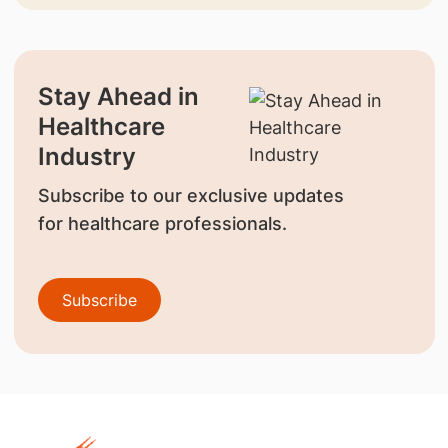
Stay Ahead in
Healthcare
Industry
Subscribe to our exclusive updates
for healthcare professionals.
Subscribe