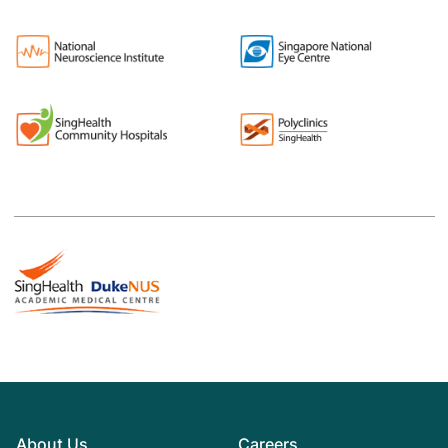
About Us
Careers