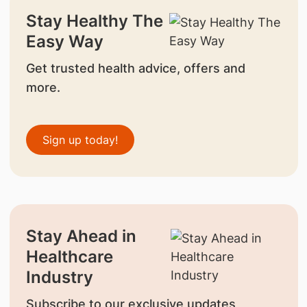
Stay Healthy The
Easy Way
Get trusted health advice, offers and
more.
Sign up today!
Stay Ahead in
Healthcare
Industry
Subscribe to our exclusive updates