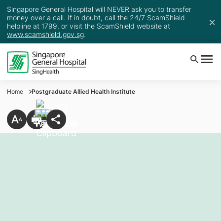
Singapore General Hospital will NEVER ask you to transfer
money over a call. If in doubt, call the 24/7 ScamShield
helpline at 1799, or visit the ScamShield website at
www.scamshield.gov.sg
.
Home
Postgraduate Allied Health Institute