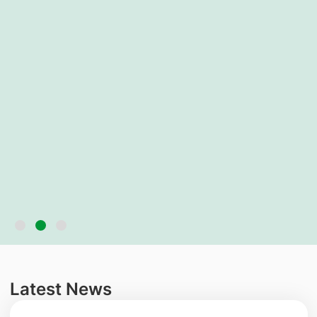
Latest News