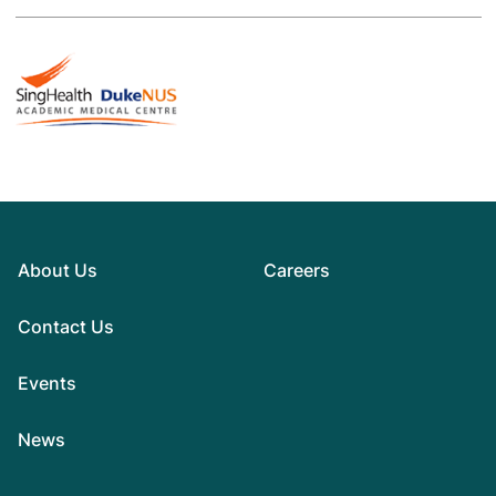
About Us
Careers
Contact Us
Events
News