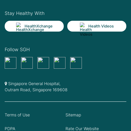
Stay Healthy With
HealthXchange
Health Videos
Follow SGH
Singapore General Hospital,
Outram Road, Singapore 169608
Terms of Use
Sitemap
PDPA
Rate Our Website