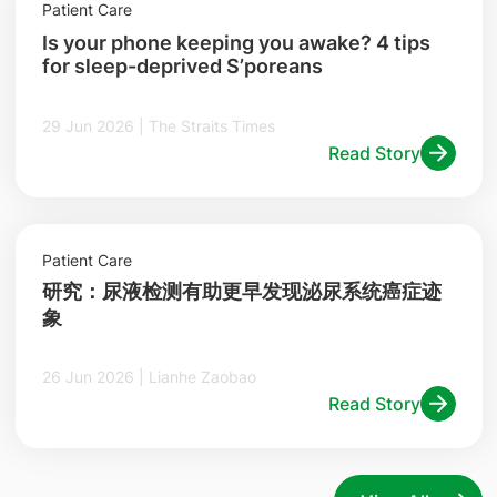
Patient Care
Is your phone keeping you awake? 4 tips
for sleep-deprived S’poreans
29 Jun 2026 | The Straits Times
Read Story
Patient Care
研究：尿液检测有助更早发现泌尿系统癌症迹
象
26 Jun 2026 | Lianhe Zaobao
Read Story