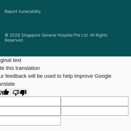
Report Vunerability
© 2026 Singapore General Hospital Pte Ltd. All Rights
Reserved.
ginal text
e this translation
ur feedback will be used to help improve Google
anslate