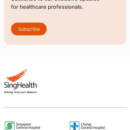
for healthcare professionals.
Subscribe