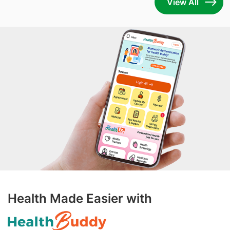
View All
Health Made Easier with