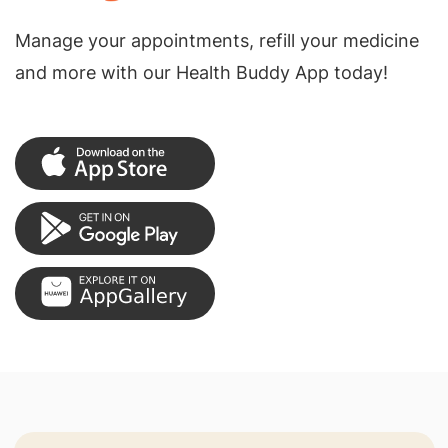
Manage your appointments, refill your medicine
and more with our Health Buddy App today!