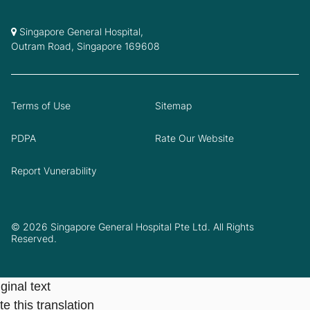
Singapore General Hospital,
Outram Road, Singapore 169608
Terms of Use
Sitemap
PDPA
Rate Our Website
Report Vunerability
© 2026 Singapore General Hospital Pte Ltd. All Rights
Reserved.
ginal text
e this translation