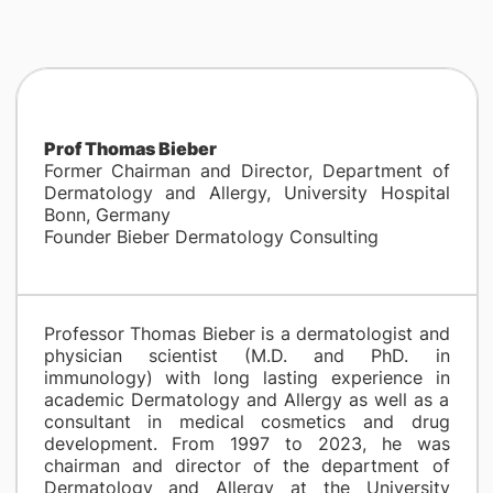
Prof Thomas Bieber
Former Chairman and Director, Department of
Dermatology and Allergy, University Hospital
Bonn, Germany
Founder Bieber Dermatology Consulting
Professor Thomas Bieber is a dermatologist and
physician scientist (M.D. and PhD. in
immunology) with long lasting experience in
academic Dermatology and Allergy as well as a
consultant in medical cosmetics and drug
development. From 1997 to 2023, he was
chairman and director of the department of
Dermatology and Allergy at the University