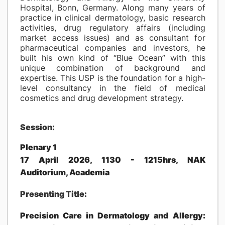
Hospital, Bonn, Germany. Along many years of
practice in clinical dermatology, basic research
activities, drug regulatory affairs (including
market access issues) and as consultant for
pharmaceutical companies and investors, he
built his own kind of “Blue Ocean” with this
unique combination of background and
expertise. This USP is the foundation for a high-
level consultancy in the field of medical
cosmetics and drug development strategy.
Session:
Plenary 1
17 April 2026, 1130 - 1215hrs, NAK
Auditorium, Academia
Presenting Title:
Precision Care in Dermatology and Allergy: