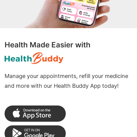
Health Made Easier with
Manage your appointments, refill your medicine
and more with our Health Buddy App today!