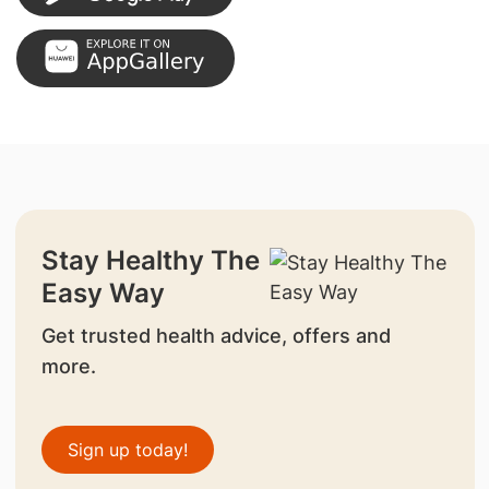
Stay Healthy The
Easy Way
Get trusted health advice, offers and
more.
Sign up today!