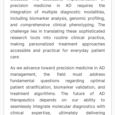
precision medicine in AD requires the
integration of multiple diagnostic modalities,
including biomarker analysis, genomic profiling,
and comprehensive clinical phenotyping. The
challenge lies in translating these sophisticated
research tools into routine clinical practice,
making personalized treatment approaches
accessible and practical for everyday patient
care.
As we advance toward precision medicine in AD
management, the field must address
fundamental questions regarding optimal
patient stratification, biomarker validation, and
treatment algorithms. The future of AD
therapeutics depends on our ability to
seamlessly integrate molecular diagnostics with
clinical expertise, ultimately delivering