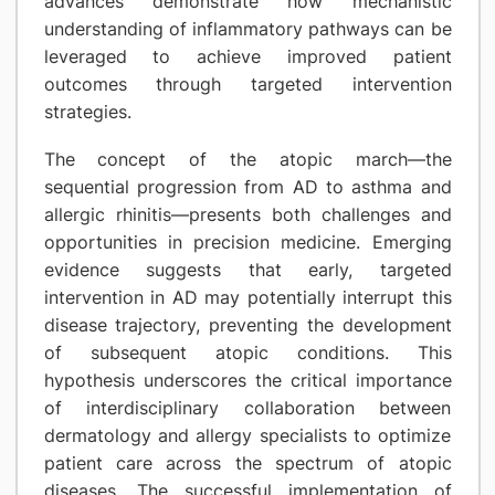
advances demonstrate how mechanistic
understanding of inflammatory pathways can be
leveraged to achieve improved patient
outcomes through targeted intervention
strategies.
The concept of the atopic march—the
sequential progression from AD to asthma and
allergic rhinitis—presents both challenges and
opportunities in precision medicine. Emerging
evidence suggests that early, targeted
intervention in AD may potentially interrupt this
disease trajectory, preventing the development
of subsequent atopic conditions. This
hypothesis underscores the critical importance
of interdisciplinary collaboration between
dermatology and allergy specialists to optimize
patient care across the spectrum of atopic
diseases. The successful implementation of