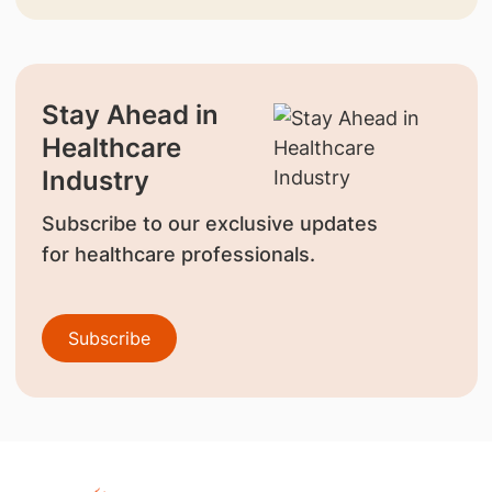
Stay Ahead in
Healthcare
Industry
Subscribe to our exclusive updates
for healthcare professionals.
Subscribe