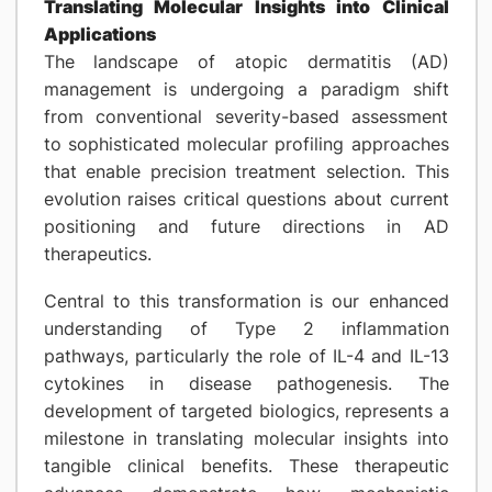
Translating Molecular Insights into Clinical
Applications
The landscape of atopic dermatitis (AD)
management is undergoing a paradigm shift
from conventional severity-based assessment
to sophisticated molecular profiling approaches
that enable precision treatment selection. This
evolution raises critical questions about current
positioning and future directions in AD
therapeutics.
Central to this transformation is our enhanced
understanding of Type 2 inflammation
pathways, particularly the role of IL-4 and IL-13
cytokines in disease pathogenesis. The
development of targeted biologics, represents a
milestone in translating molecular insights into
tangible clinical benefits. These therapeutic