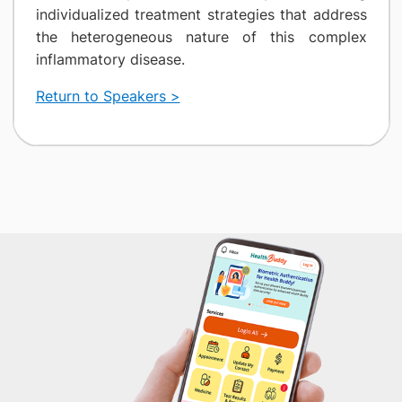
individualized treatment strategies that address
the heterogeneous nature of this complex
inflammatory disease.
Return to Speakers >