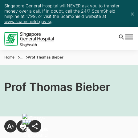
Singapore General Hospital will NEVER ask you to transfer
money over a call. If in doubt, call the 24/7 ScamShield
helpline at 1799, or visit the ScamShield website at
www.scamshield.gov.sg
.
Home
...
Prof Thomas Bieber
Prof Thomas Bieber