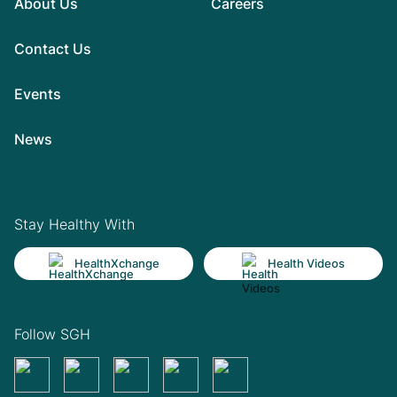
About Us
Careers
Contact Us
Events
News
Stay Healthy With
HealthXchange
Health Videos
Follow SGH