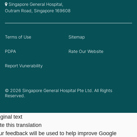
Singapore General Hospital,
Outram Road, Singapore 169608
Terms of Use
Sitemap
PDPA
Rate Our Website
Report Vunerability
© 2026 Singapore General Hospital Pte Ltd. All Rights
Reserved.
ginal text
e this translation
ur feedback will be used to help improve Google