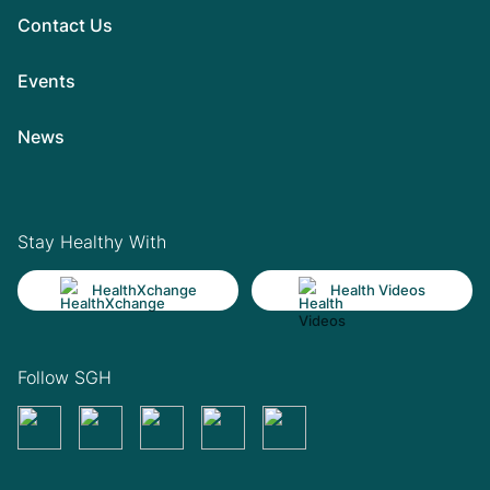
Contact Us
Events
News
Stay Healthy With
HealthXchange
Health Videos
Follow SGH