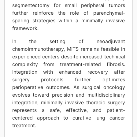
segmentectomy for small peripheral tumors
further reinforce the role of parenchymal-
sparing strategies within a minimally invasive
framework.
In the setting of neoadjuvant
chemoimmunotherapy, MITS remains feasible in
experienced centers despite increased technical
complexity from treatment-related fibrosis.
Integration with enhanced recovery after
surgery protocols further optimizes
perioperative outcomes. As surgical oncology
evolves toward precision and multidisciplinary
integration, minimally invasive thoracic surgery
represents a safe, effective, and patient-
centered approach to curative lung cancer
treatment.