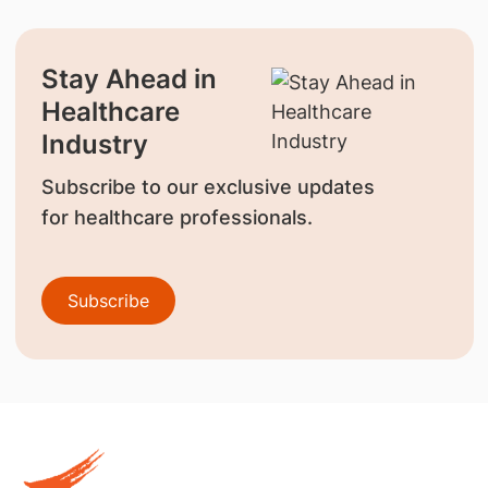
Stay Ahead in
Healthcare
Industry
Subscribe to our exclusive updates
for healthcare professionals.
Subscribe