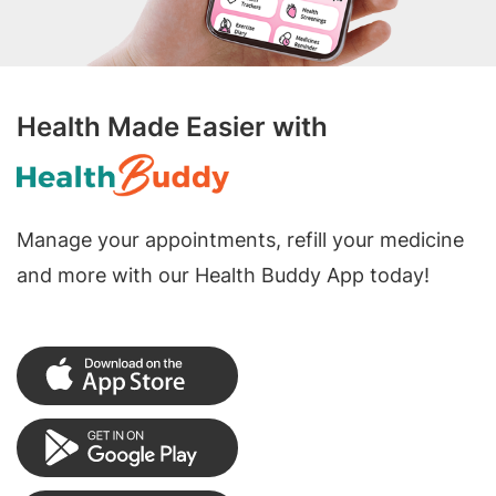
Health Made Easier with
Manage your appointments, refill your medicine
and more with our Health Buddy App today!