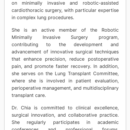
on minimally invasive and robotic-assisted
cardiothoracic surgery, with particular expertise
in complex lung procedures.
She is an active member of the Robotic
Minimally Invasive Surgery program,
contributing to the development and
advancement of innovative surgical techniques
that enhance precision, reduce postoperative
pain, and promote faster recovery. In addition,
she serves on the Lung Transplant Committee,
where she is involved in patient evaluation,
perioperative management, and multidisciplinary
transplant care.
Dr. Chia is committed to clinical excellence,
surgical innovation, and collaborative practice.
She regularly participates in academic
conferences and professional forums,