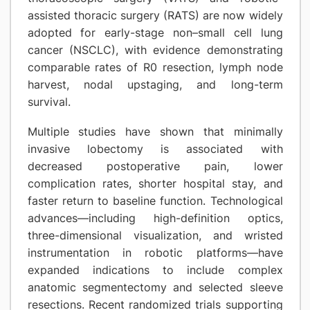
assisted thoracic surgery (RATS) are now widely
adopted for early-stage non–small cell lung
cancer (NSCLC), with evidence demonstrating
comparable rates of R0 resection, lymph node
harvest, nodal upstaging, and long-term
survival.
Multiple studies have shown that minimally
invasive lobectomy is associated with
decreased postoperative pain, lower
complication rates, shorter hospital stay, and
faster return to baseline function. Technological
advances—including high-definition optics,
three-dimensional visualization, and wristed
instrumentation in robotic platforms—have
expanded indications to include complex
anatomic segmentectomy and selected sleeve
resections. Recent randomized trials supporting