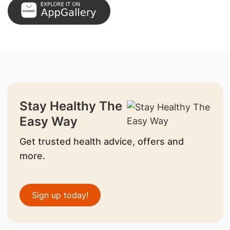
Stay Healthy The
Easy Way
Get trusted health advice, offers and
more.
Sign up today!