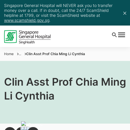
Singapore General Hospital will NEVER ask you to transfer
money over a call. If in doubt, call the 24/7 ScamShield
helpline at 1799, or visit the ScamShield website at
www.scamshield.gov.sg
.
Home
...
Clin Asst Prof Chia Ming Li Cynthia
Clin Asst Prof Chia Ming
Li Cynthia