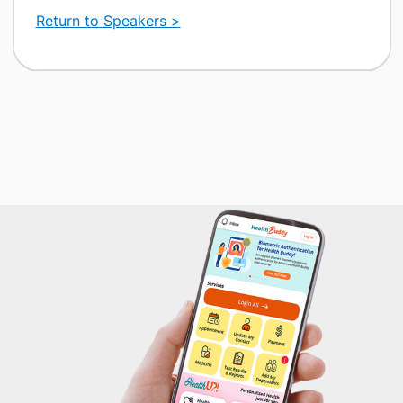
Return to Speakers >