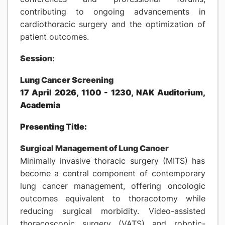
contributing to ongoing advancements in
cardiothoracic surgery and the optimization of
patient outcomes.
Session:
Lung Cancer Screening
17 April 2026, 1100 - 1230, NAK Auditorium,
Academia
Presenting Title:
Surgical Management of Lung Cancer
Minimally invasive thoracic surgery (MITS) has
become a central component of contemporary
lung cancer management, offering oncologic
outcomes equivalent to thoracotomy while
reducing surgical morbidity. Video-assisted
thoracoscopic surgery (VATS) and robotic-