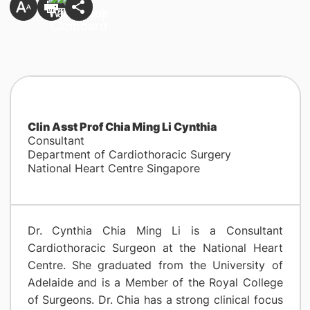
Clin Asst Prof Chia Ming Li Cynthia
Consultant
Department of Cardiothoracic Surgery
National Heart Centre Singapore
Dr. Cynthia Chia Ming Li is a Consultant
Cardiothoracic Surgeon at the National Heart
Centre. She graduated from the University of
Adelaide and is a Member of the Royal College
of Surgeons. Dr. Chia has a strong clinical focus