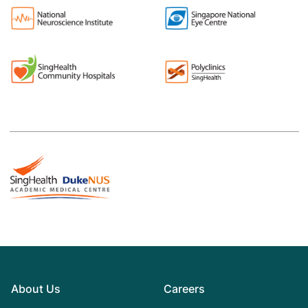
About Us
Careers