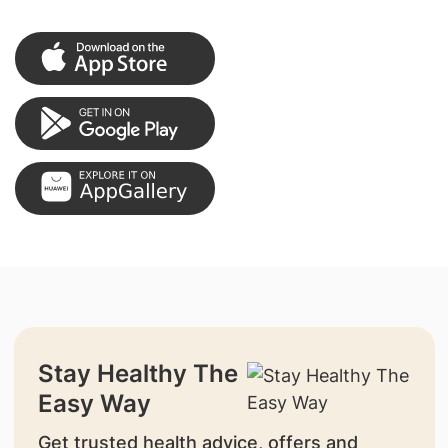
Stay Healthy The
Easy Way
Get trusted health advice, offers and