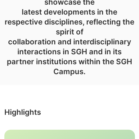
showcase the
latest developments in the
respective disciplines, reflecting the
spirit of
collaboration and interdisciplinary
interactions in SGH and in its
partner institutions within the SGH
Campus.
Highlights