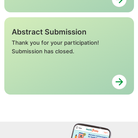
Abstract Submission
Thank you for your participation!
Submission has closed.