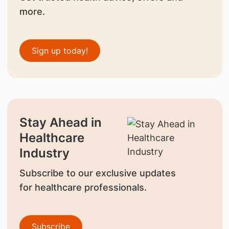
more.
Sign up today!
Stay Ahead in
Healthcare
Industry
Subscribe to our exclusive updates
for healthcare professionals.
Subscribe