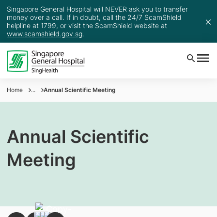
Singapore General Hospital will NEVER ask you to transfer
money over a call. If in doubt, call the 24/7 ScamShield
helpline at 1799, or visit the ScamShield website at
www.scamshield.gov.sg
.
Home
...
Annual Scientific Meeting
Annual Scientific
Meeting