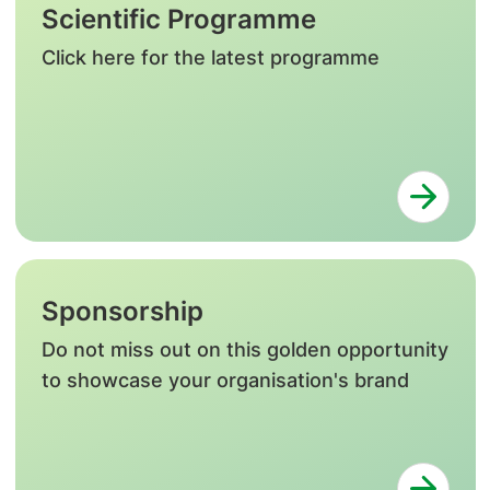
Scientific Programme
Click here for the latest programme
Sponsorship
Do not miss out on this golden opportunity
to showcase your organisation's brand