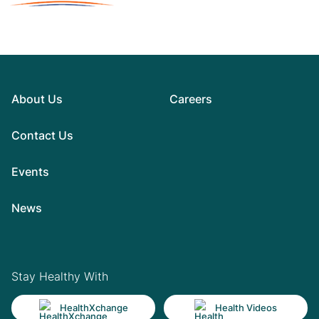
About Us
Careers
Contact Us
Events
News
Stay Healthy With
HealthXchange
Health Videos