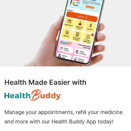
Health Made Easier with
Manage your appointments, refill your medicine
and more with our Health Buddy App today!