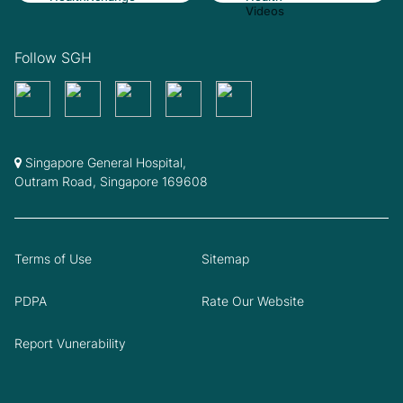
Follow SGH
Singapore General Hospital,
Outram Road, Singapore 169608
Terms of Use
Sitemap
PDPA
Rate Our Website
Report Vunerability