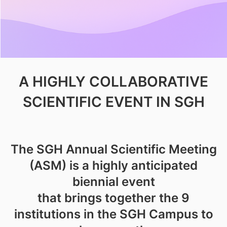
A HIGHLY COLLABORATIVE
SCIENTIFIC EVENT IN SGH
The SGH Annual Scientific Meeting
(ASM) is a highly anticipated
biennial event
that brings together the 9
institutions in the SGH Campus to