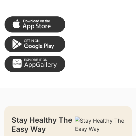
Stay Healthy The
Easy Way