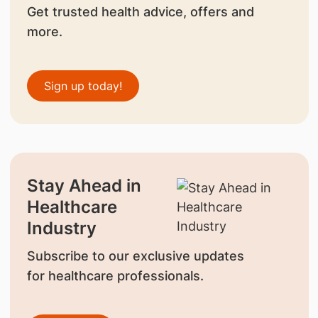
Get trusted health advice, offers and
more.
Sign up today!
Stay Ahead in
Healthcare
Industry
Subscribe to our exclusive updates
for healthcare professionals.