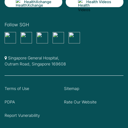
HealthXchange
Health Videos
Follow SGH
Singapore General Hospital,
Outram Road, Singapore 169608
Terms of Use
Sitemap
PDPA
Rate Our Website
Report Vunerability