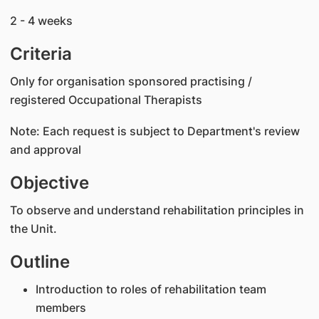
2 - 4 weeks
Criteria
Only for organisation sponsored practising /
registered Occupational Therapists
Note: Each request is subject to Department's review
and approval
Objective
To observe and understand rehabilitation principles in
the Unit.
Outline
Introduction to roles of rehabilitation team
members