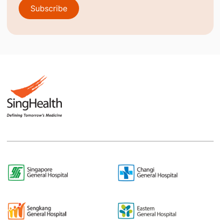
Subscribe