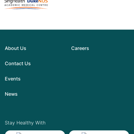
About Us
Careers
Contact Us
Events
News
Stay Healthy With