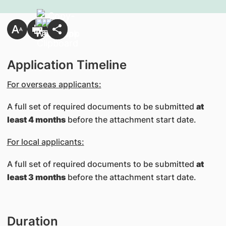
Application Timeline
For overseas applicants:
A full set of required documents to be submitted
at
least 4 months
before the attachment start date.
For local applicants:
A full set of required documents to be submitted
at
least 3 months
before the attachment start date.
Duration