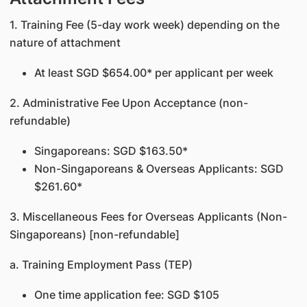
1. Training Fee (5-day work week) depending on the
nature of attachment
At least SGD $654.00* per applicant per week
2. Administrative Fee Upon Acceptance (non-
refundable)
Singaporeans: SGD $163.50*
Non-Singaporeans & Overseas Applicants: SGD
$261.60*
3. Miscellaneous Fees for Overseas Applicants (Non-
Singaporeans) [non-refundable]
a. Training Employment Pass (TEP)
One time application fee: SGD $105