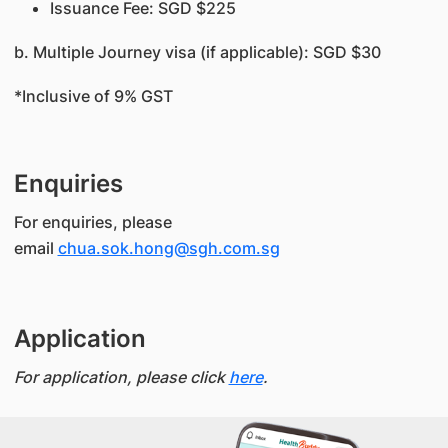
Issuance Fee: SGD $225
b. Multiple Journey visa (if applicable): SGD $30
*Inclusive of 9% GST
Enquiries
For enquiries, please
email
chua.sok.hong@sgh.com.sg
Application
For application, please click
here
.