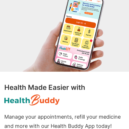
Health Made Easier with
Manage your appointments, refill your medicine
and more with our Health Buddy App today!