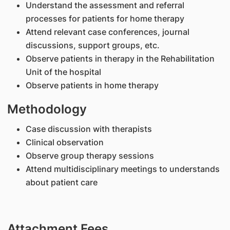
Understand the assessment and referral
processes for patients for home therapy
Attend relevant case conferences, journal
discussions, support groups, etc.
Observe patients in therapy in the Rehabilitation
Unit of the hospital
Observe patients in home therapy
Methodology
Case discussion with therapists
Clinical observation
Observe group therapy sessions
Attend multidisciplinary meetings to understands
about patient care
Attachment Fees