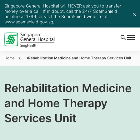
Singapore General Hospital will NEVER ask you to transfer
money over a call. If in doubt, call the 24/7 ScamShield
helpline at 1799, or visit the ScamShield website at
www.scamshield.gov.sg
.
Home
...
Rehabilitation Medicine and Home Therapy Services Unit
Rehabilitation Medicine
and Home Therapy
Services Unit